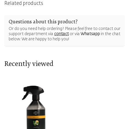
Related products
Questions about this product?
Or do you need help ordering? Please feel free to contact our
support department via
contact
or via
Whatsapp
in the chat
below. We are happy to help you!
Recently viewed