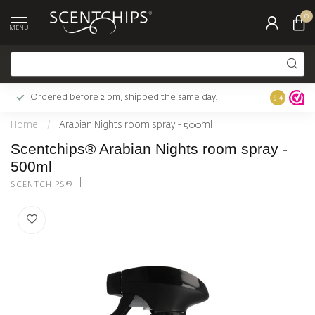
0
MENU
Ordered before 2 pm, shipped the same day.
Largest c
9.4
Home
/
Arabian Nights room spray - 500ml
Scentchips® Arabian Nights room spray -
500ml
SCENTCHIPS®