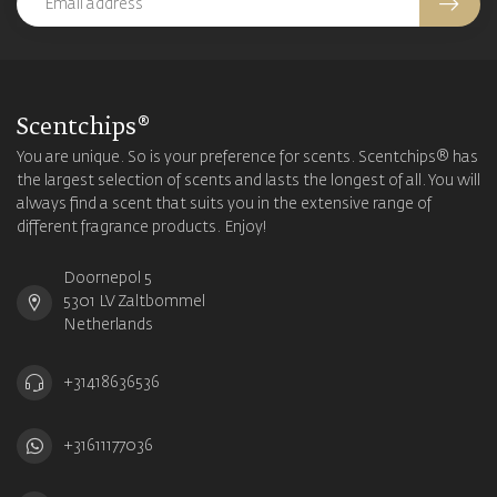
Scentchips®
You are unique. So is your preference for scents. Scentchips® has
the largest selection of scents and lasts the longest of all. You will
always find a scent that suits you in the extensive range of
different fragrance products. Enjoy!
Doornepol 5
5301 LV Zaltbommel
Netherlands
+31418636536
+31611177036