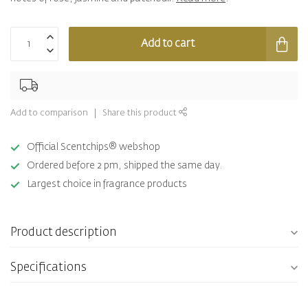
Add to cart
Add to comparison
Share this product
Official Scentchips® webshop
Ordered before 2 pm, shipped the same day.
Largest choice in fragrance products
Product description
Specifications