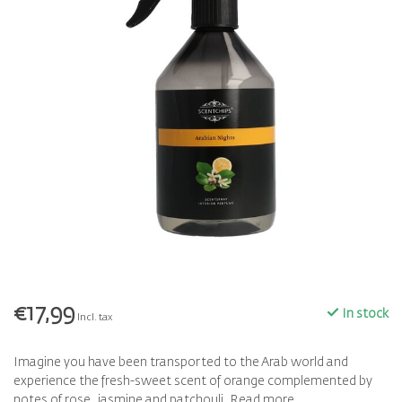
€17,99
In stock
Incl. tax
Imagine you have been transported to the Arab world and
experience the fresh-sweet scent of orange complemented by
notes of rose, jasmine and patchouli.
Read more
.