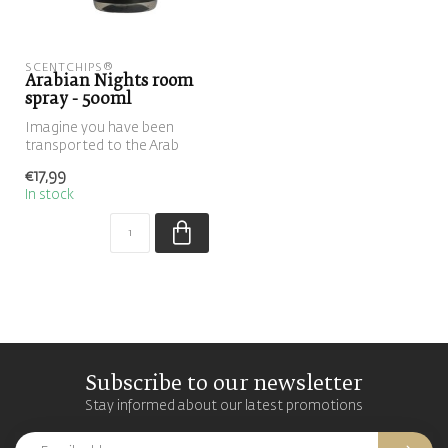
SCENTCHIPS®
Arabian Nights room
spray - 500ml
Imagine you have been
transported to the Arab
world and experience the
€17,99
fresh-swe...
In stock
Subscribe to our newsletter
Stay informed about our latest promotions