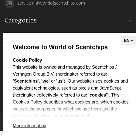
service.nl@worldofscentchips.com
Categories
Information
Welcome to World of Scentchips
My account
select language
Cookie Policy
This website is owned and managed by Scentchips /
Verhagen Group B.V. (hereinafter referred to as:
'Scentchips'
,
'we'
or
'us'
). Our website uses cookies and
equivalent technologies, such as pixels and JavaScript
€
(hereinafter collectively referred to as:
'cookies'
). This
Cookies Policy describes what cookies are, which cookies
we use, the purposes for which we use them and the
partners with whom we cooperate on this.
More information
WHAT ARE COOKIES?