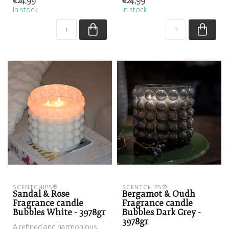
€24,99
€24,99
sweetness of al...
fl...
In stock
In stock
SCENTCHIPS®
SCENTCHIPS®
Sandal & Rose
Bergamot & Oudh
Fragrance candle
Fragrance candle
Bubbles White - 3978gr
Bubbles Dark Grey -
3978gr
A refined and harmonious