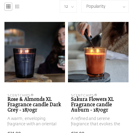
SCENTCHIPS®
SCENTCHIPS®
Rose & Almonds XL
Sakura Flowers XL
Fragrance candle Dark
Fragrance candle
Grey - 1870gr
Auburn - 1870gr
A warm, enveloping
A refined and serene
fragrance with an oriental
fragrance that evokes the
touch. The velvety
first blossoms of spring. Soft