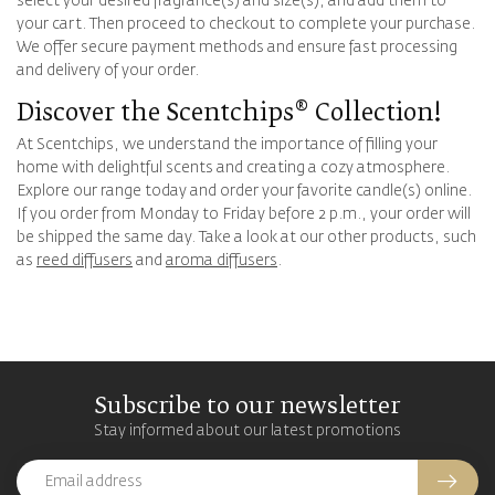
select your desired fragrance(s) and size(s), and add them to
your cart. Then proceed to checkout to complete your purchase.
We offer secure payment methods and ensure fast processing
and delivery of your order.
Discover the Scentchips® Collection!
At Scentchips, we understand the importance of filling your
home with delightful scents and creating a cozy atmosphere.
Explore our range today and order your favorite candle(s) online.
If you order from Monday to Friday before 2 p.m., your order will
be shipped the same day. Take a look at our other products, such
as
reed diffusers
and
aroma diffusers
.
Subscribe to our newsletter
Stay informed about our latest promotions