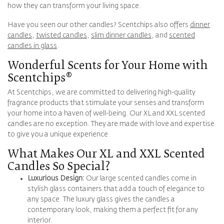
how they can transform your living space.
Have you seen our other candles? Scentchips also offers
dinner
candles
,
twisted candles
,
slim dinner candles
, and
scented
candles in glass
.
Wonderful Scents for Your Home with
Scentchips®
At Scentchips, we are committed to delivering high-quality
fragrance products that stimulate your senses and transform
your home into a haven of well-being. Our XL and XXL scented
candles are no exception. They are made with love and expertise
to give you a unique experience.
What Makes Our XL and XXL Scented
Candles So Special?
Luxurious Design:
Our large scented candles come in
stylish glass containers that add a touch of elegance to
any space. The luxury glass gives the candles a
contemporary look, making them a perfect fit for any
interior.