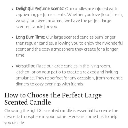
Delightful Perfume Scents:
Our candles are infused with
captivating perfume scents. Whether you love floral, fresh,
woody, or sweet aromas, we have the perfect large
scented candle for you.
Long Burn Time:
Our large scented candles burn longer
than regular candles, allowing you to enjoy their wonderful
scent and the cozy atmosphere they create for a longer
time.
Versatility:
Place our large candles in the living room,
kitchen, or on your patio to create a relaxed and inviting
ambiance. They’re perfect for any occasion, from romantic
dinners to cozy evenings with friends.
How to Choose the Perfect
Large
Scented Candle
Choosing the right XL scented candle is essential to create the
desired atmosphere in your home. Here are some tips to help
you decide: