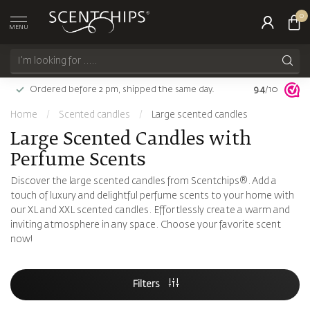
0
MENU
Ordered before 2 pm, shipped the same day.
9.4
Largest choi
/10
Home
/
Scented candles
/
Large scented candles
Large Scented Candles with
Perfume Scents
Discover the large scented candles from Scentchips®. Add a
touch of luxury and delightful perfume scents to your home with
our XL and XXL scented candles. Effortlessly create a warm and
inviting atmosphere in any space. Choose your favorite scent
now!
Filters