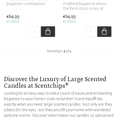
fragrance combination
A refined fragrance where
where the warm, woody
the fresh citrus notes of
scent of sa...
bergamot blend
€64,99
€64,99
harmoniously ...
In stock
In stock
Showing
1
-
4
of 4
Discover the Luxury of
Large Scented
Candles
at Scentchips®
Looking for an easy way to add a touch of luxury and enchanting
fragrance to your home? Look no further! Scentchips® has
exactly what you need: large scented candles. Not only are they
a feast for the eyes, but they also fill your home with wonderful
perfume scents. Discover what makes our candles so special and