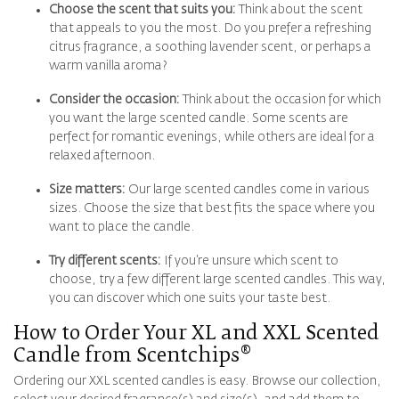
Choose the scent that suits you:
Think about the scent
that appeals to you the most. Do you prefer a refreshing
citrus fragrance, a soothing lavender scent, or perhaps a
warm vanilla aroma?
Consider the occasion:
Think about the occasion for which
you want the large scented candle. Some scents are
perfect for romantic evenings, while others are ideal for a
relaxed afternoon.
Size matters:
Our large scented candles come in various
sizes. Choose the size that best fits the space where you
want to place the candle.
Try different scents:
If you’re unsure which scent to
choose, try a few different large scented candles. This way,
you can discover which one suits your taste best.
How to Order Your
XL and XXL Scented
Candle
from Scentchips®
Ordering our XXL scented candles is easy. Browse our collection,