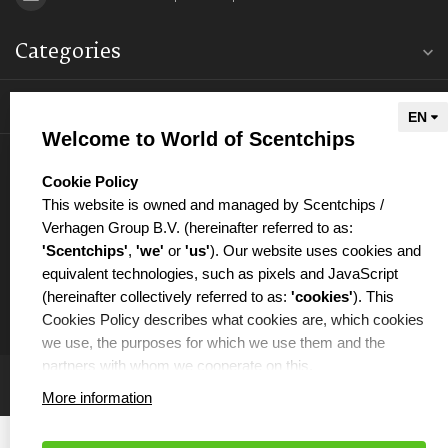
Categories
Information
Welcome to World of Scentchips
My account
select language
Cookie Policy
This website is owned and managed by Scentchips /
Verhagen Group B.V. (hereinafter referred to as:
'Scentchips'
,
'we'
or
'us'
). Our website uses cookies and
equivalent technologies, such as pixels and JavaScript
€
(hereinafter collectively referred to as:
'cookies'
). This
Cookies Policy describes what cookies are, which cookies
we use, the purposes for which we use them and the
partners with whom we cooperate on this.
More information
WHAT ARE COOKIES?
Cookies are small text files that are placed on your