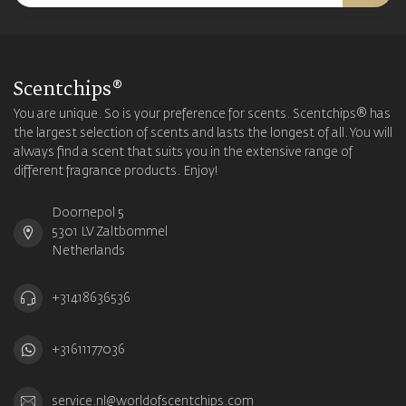
Scentchips®
You are unique. So is your preference for scents. Scentchips® has
the largest selection of scents and lasts the longest of all. You will
always find a scent that suits you in the extensive range of
different fragrance products. Enjoy!
Doornepol 5
5301 LV Zaltbommel
Netherlands
+31418636536
+31611177036
service.nl@worldofscentchips.com