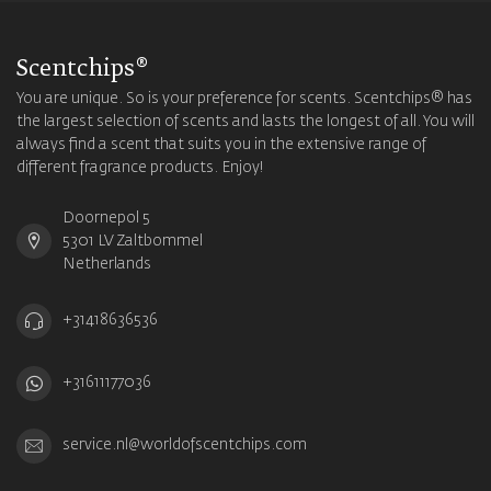
Scentchips®
You are unique. So is your preference for scents. Scentchips® has
the largest selection of scents and lasts the longest of all. You will
always find a scent that suits you in the extensive range of
different fragrance products. Enjoy!
Doornepol 5
5301 LV Zaltbommel
Netherlands
+31418636536
+31611177036
service.nl@worldofscentchips.com