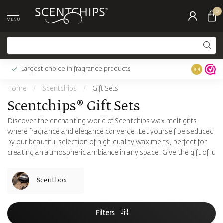
0
MENU
Largest choice in fragrance products
9.4
Home
/
Scentchips
/
Gift Sets
Scentchips® Gift Sets
Discover the enchanting world of Scentchips wax melt gifts,
where fragrance and elegance converge. Let yourself be seduced
by our beautiful selection of high-quality wax melts, perfect for
creating an atmospheric ambiance in any space. Give the gift of lu
Scentbox
Filters