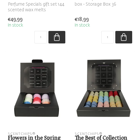
Perfume Specials gift set 144
box - Storage Box 36
scented wax melts
ScentChips
€49,99
€18,99
In stock
In stock
SCENTCHIPS®
SCENTCHIPS®
Flowers in the Spring
The Best of Collection