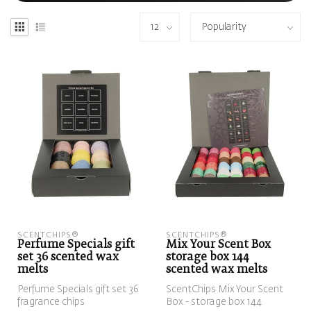
SCENTCHIPS®
SCENTCHIPS®
Perfume Specials gift
Mix Your Scent Box
set 36 scented wax
storage box 144
melts
scented wax melts
Perfume Specials gift set 36
ScentChips Mix Your Scent
fragrance chips
Box - storage box 144