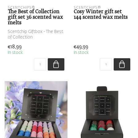
SCENTCHIPS®
SCENTCHIPS®
The Best of Collection
Cosy Winter gift set
gift set 36 scented wax
144 scented wax melts
melts
Scentchip Giftbox - The Best
of Collection
€18,99
€49,99
In stock
In stock