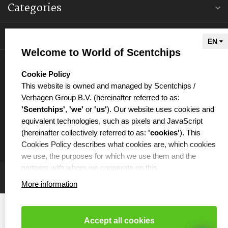
Categories
Information
Welcome to World of Scentchips
My account
select language
Cookie Policy
This website is owned and managed by Scentchips /
Verhagen Group B.V. (hereinafter referred to as:
'Scentchips'
,
'we'
or
'us'
). Our website uses cookies and
equivalent technologies, such as pixels and JavaScript
€
(hereinafter collectively referred to as:
'cookies'
). This
Cookies Policy describes what cookies are, which cookies
we use, the purposes for which we use them and the
partners with whom we cooperate on this.
More information
WHAT ARE COOKIES?
Cookies are small text files that are placed on your
computer or your mobile phone by the website you are
Accept all cookies
visiting. Cookies can be used, among other things, to