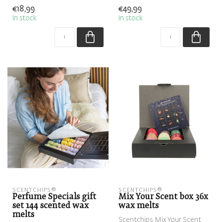
fragrance chips
€18,99
€49,99
In stock
In stock
SCENTCHIPS®
SCENTCHIPS®
Perfume Specials gift
Mix Your Scent box 36x
set 144 scented wax
wax melts
melts
Scentchips Mix Your Scent