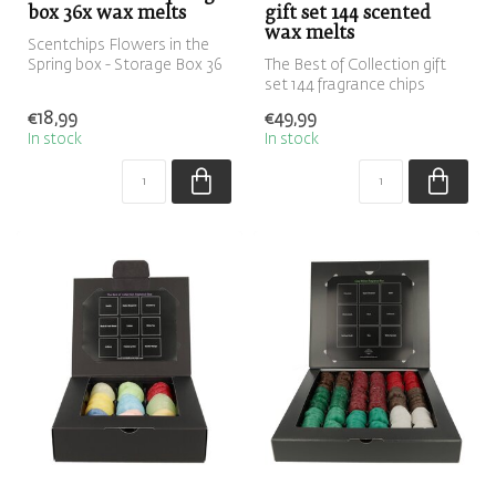
box 36x wax melts
gift set 144 scented
wax melts
Scentchips Flowers in the
Spring box - Storage Box 36
The Best of Collection gift
ScentChips
set 144 fragrance chips
€18,99
€49,99
In stock
In stock