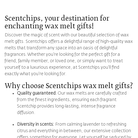
Scentchips, your destination for
enchanting wax melt gifts!
Discover the magic of scent with our beautiful selection of wax
melt gifts. Scentchips offers a delightful range of high-quality wax
melts that transform any space into an oasis of delightful
fragrances. Whether you're looking for the perfect gift for a
friend, family member, or loved one, or simply want to treat
yourself to a luxurious experience, at Scentchips you'll find
exactly what you're looking for.
Why choose Scentchips wax melt gifts?
Quality guaranteed:
Our wax melts are carefully crafted
from the finest ingredients, ensuring each fragrant
Scentchip provides long-lasting, intense fragrance
diffusion.
Diversity in scents:
From calming lavender to refreshing
citrus and everything in between, our extensive collection
offers something for everyone. Let yourself be seduced by