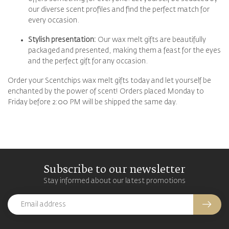
our diverse scent profiles and find the perfect match for
every occasion.
Stylish presentation:
Our wax melt gifts are beautifully
packaged and presented, making them a feast for the eyes
and the perfect gift for any occasion.
Order your Scentchips wax melt gifts today and let yourself be
enchanted by the power of scent! Orders placed Monday to
Friday before 2:00 PM will be shipped the same day.
Subscribe to our newsletter
Stay informed about our latest promotions