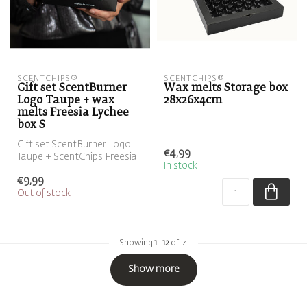
SCENTCHIPS®
SCENTCHIPS®
Gift set ScentBurner
Wax melts Storage box
Logo Taupe + wax
28x26x4cm
melts Freesia Lychee
box S
Gift set ScentBurner Logo
€4,99
Taupe + ScentChips Freesia
In stock
Lychee box S ScentGift
€9,99
Out of stock
Showing
1
-
12
of 14
Show more