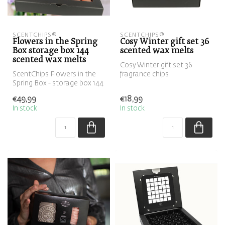
SCENTCHIPS®
SCENTCHIPS®
Flowers in the Spring
Cosy Winter gift set 36
Box storage box 144
scented wax melts
scented wax melts
Cosy Winter gift set 36
ScentChips Flowers in the
fragrance chips
Spring Box - storage box 144
fragrance chips
€49,99
€18,99
In stock
In stock