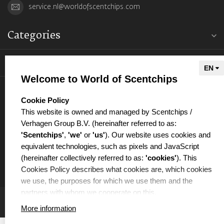
service.nl@worldofscentchips.com
Categories
Information
Welcome to World of Scentchips
My account
select language
Cookie Policy
This website is owned and managed by Scentchips /
Verhagen Group B.V. (hereinafter referred to as:
'Scentchips'
,
'we'
or
'us'
). Our website uses cookies and
equivalent technologies, such as pixels and JavaScript
€
(hereinafter collectively referred to as:
'cookies'
). This
Cookies Policy describes what cookies are, which cookies
we use, the purposes for which we use them and the
partners with whom we cooperate on this.
More information
WHAT ARE COOKIES?