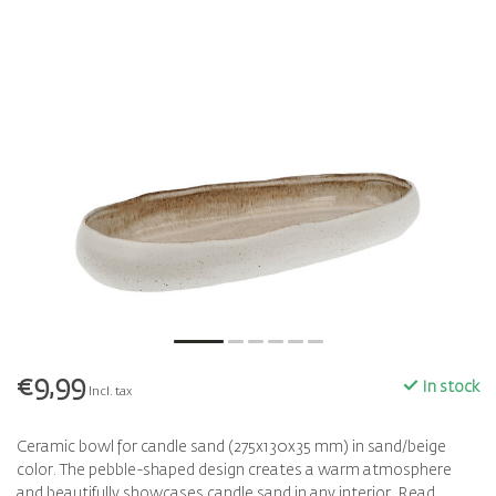
€9,99
In stock
Incl. tax
Ceramic bowl for candle sand (275x130x35 mm) in sand/beige
color. The pebble-shaped design creates a warm atmosphere
and beautifully showcases candle sand in any interior.
Read