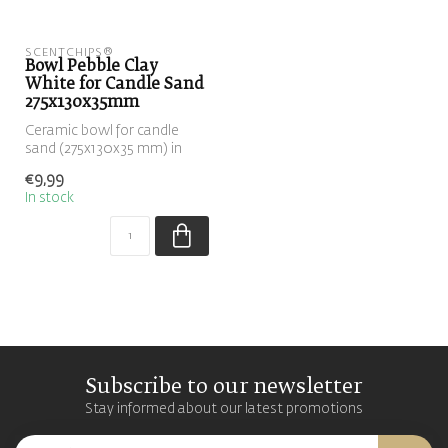
SCENTCHIPS®
Bowl Pebble Clay
White for Candle Sand
275x130x35mm
Ceramic bowl for candle
sand (275x130x35 mm) in
sand/beige color. The
€9,99
pebble-sha...
In stock
Subscribe to our newsletter
Stay informed about our latest promotions