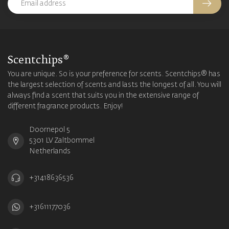
Scentchips®
You are unique. So is your preference for scents. Scentchips® has
the largest selection of scents and lasts the longest of all. You will
always find a scent that suits you in the extensive range of
different fragrance products. Enjoy!
Doornepol 5
5301 LV Zaltbommel
Netherlands
+31418636536
+31611177036