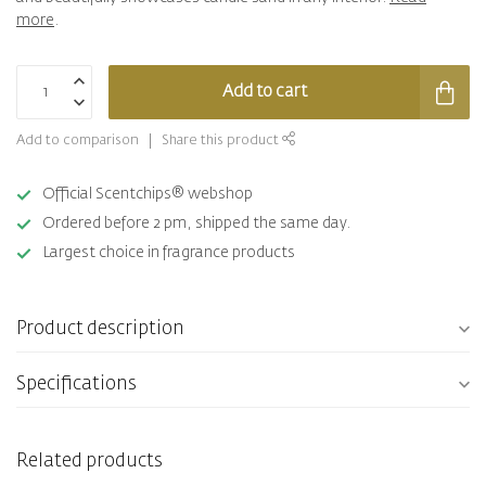
more
.
Add to cart
Add to comparison
Share this product
Official Scentchips® webshop
Ordered before 2 pm, shipped the same day.
Largest choice in fragrance products
Product description
Specifications
Related products