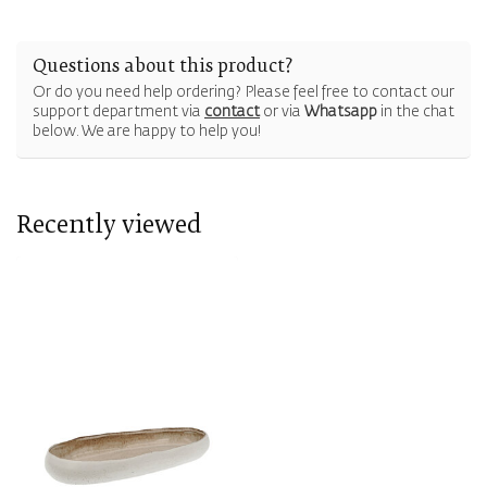
Questions about this product?
Or do you need help ordering? Please feel free to contact our
support department via
contact
or via
Whatsapp
in the chat
below. We are happy to help you!
Recently viewed