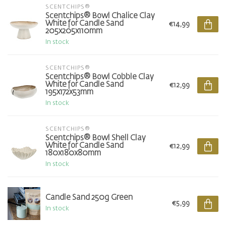
SCENTCHIPS®
Scentchips® Bowl Chalice Clay
White for Candle Sand
€14,99
205x205x110mm
In stock
SCENTCHIPS®
Scentchips® Bowl Cobble Clay
White for Candle Sand
€12,99
195x172x53mm
In stock
SCENTCHIPS®
Scentchips® Bowl Shell Clay
White for Candle Sand
€12,99
180x180x80mm
In stock
Candle Sand 250g Green
€5,99
In stock