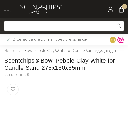
0
MENU
Ordered before 2 pm, shipped the same day.
Largest c
9.4
Home
/
Bowl Pebble Clay White for Candle Sand 275x130x35mm
Scentchips® Bowl Pebble Clay White for
Candle Sand 275x130x35mm
SCENTCHIPS®