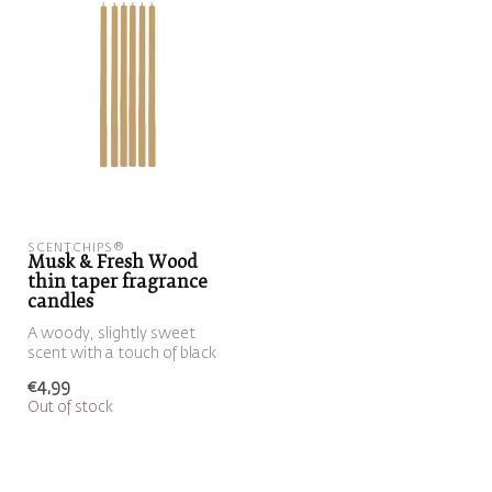
SCENTCHIPS®
Musk & Fresh Wood
thin taper fragrance
candles
A woody, slightly sweet
scent with a touch of black
pepper
€4,99
Out of stock