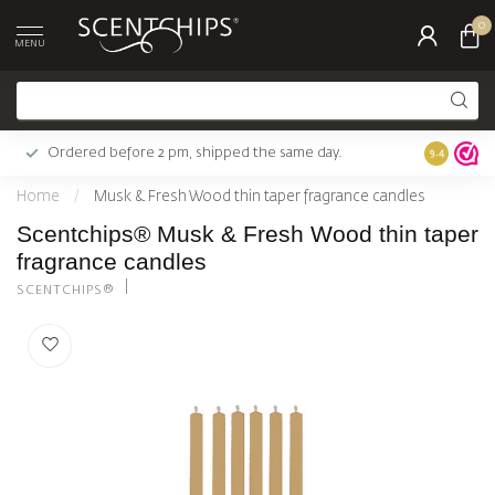
0
MENU
Ordered before 2 pm, shipped the same day.
Largest c
9.4
Home
/
Musk & Fresh Wood thin taper fragrance candles
Scentchips® Musk & Fresh Wood thin taper
fragrance candles
SCENTCHIPS®