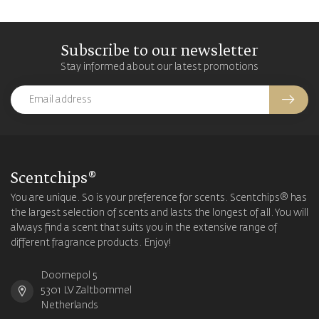
Subscribe to our newsletter
Stay informed about our latest promotions
Scentchips®
You are unique. So is your preference for scents. Scentchips® has
the largest selection of scents and lasts the longest of all. You will
always find a scent that suits you in the extensive range of
different fragrance products. Enjoy!
Doornepol 5
5301 LV Zaltbommel
Netherlands