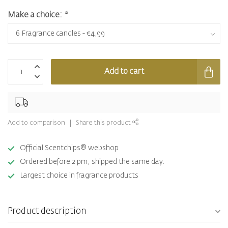
Make a choice:
*
Add to cart
Add to comparison
Share this product
Official Scentchips® webshop
Ordered before 2 pm, shipped the same day.
Largest choice in fragrance products
Product description