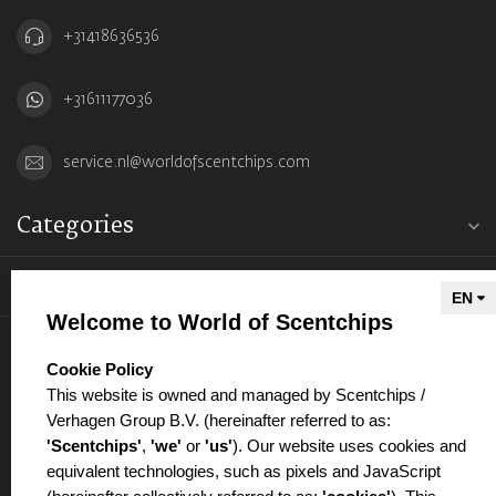
+31418636536
+31611177036
service.nl@worldofscentchips.com
Categories
Information
Welcome to World of Scentchips
My account
select language
Cookie Policy
This website is owned and managed by Scentchips /
Verhagen Group B.V. (hereinafter referred to as:
'Scentchips'
,
'we'
or
'us'
). Our website uses cookies and
equivalent technologies, such as pixels and JavaScript
€