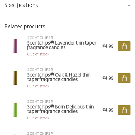
Specifications
Related products
SCENTCHIPS®
Scentchips® Lavender thin taper
€4,99
fragrance candles
Out of stock
SCENTCHIPS®
Scentchips® Oak & Hazel thin
€4,99
taper fragrance candles
Out of stock
SCENTCHIPS®
Scentchips® Born Delicious thin
€4,99
taper fragrance candles
Out of stock
SCENTCHIPS®