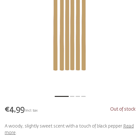
€4,99
Out of stock
Incl. tax
A woody, slightly sweet scent with a touch of black pepper
Read
more
.