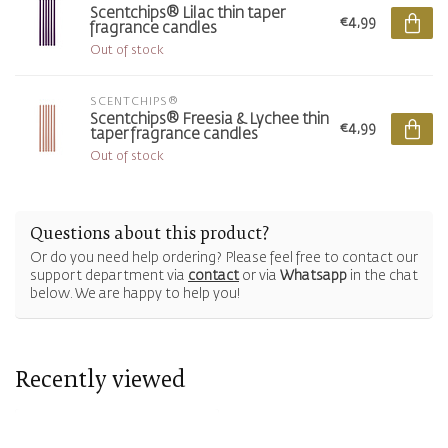
Scentchips® Lilac thin taper
€4,99
fragrance candles
Out of stock
SCENTCHIPS®
Scentchips® Freesia & Lychee thin
€4,99
taper fragrance candles
Out of stock
Questions about this product?
Or do you need help ordering? Please feel free to contact our
support department via
contact
or via
Whatsapp
in the chat
below. We are happy to help you!
Recently viewed