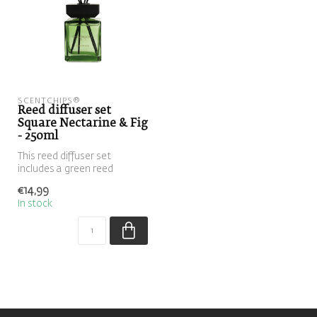
SCENTCHIPS®
Reed diffuser set
Square Nectarine & Fig
- 250ml
This reed diffuser set
includes a green reed
diffuser filled with the scent
€14,99
Nect...
In stock