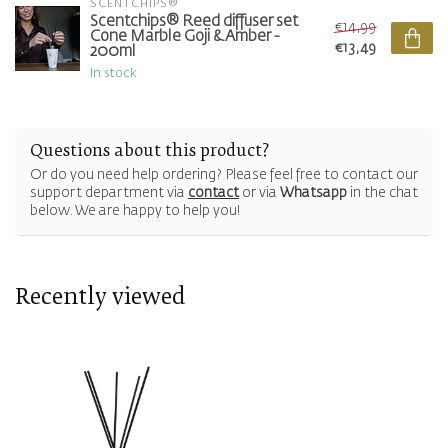
SCENTCHIPS®
Scentchips® Reed diffuser set
€14,99
Cone Marble Goji & Amber -
€13,49
200ml
In stock
Questions about this product?
Or do you need help ordering? Please feel free to contact our
support department via
contact
or via
Whatsapp
in the chat
below. We are happy to help you!
Recently viewed