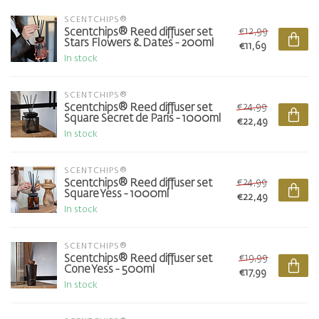
SCENTCHIPS®
€12,99
Scentchips® Reed diffuser set
Stars Flowers & Dates - 200ml
€11,69
In stock
SCENTCHIPS®
€24,99
Scentchips® Reed diffuser set
Square Secret de Paris - 1000ml
€22,49
In stock
SCENTCHIPS®
€24,99
Scentchips® Reed diffuser set
Square Yess - 1000ml
€22,49
In stock
SCENTCHIPS®
€19,99
Scentchips® Reed diffuser set
Cone Yess - 500ml
€17,99
In stock