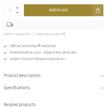
Add to cart
Add to comparison
Share this product
Official Scentchips® webshop
Ordered before 2 pm, shipped the same day.
Largest choice in fragrance products
Product description
Specifications
Related products