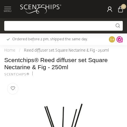
0
MENU
Ordered before 2 pm, shipped the same day.
Largest c
9.4
Home
/
Reed diffuser set Square Nectarine & Fig - 250ml
Scentchips® Reed diffuser set Square
Nectarine & Fig - 250ml
SCENTCHIPS®