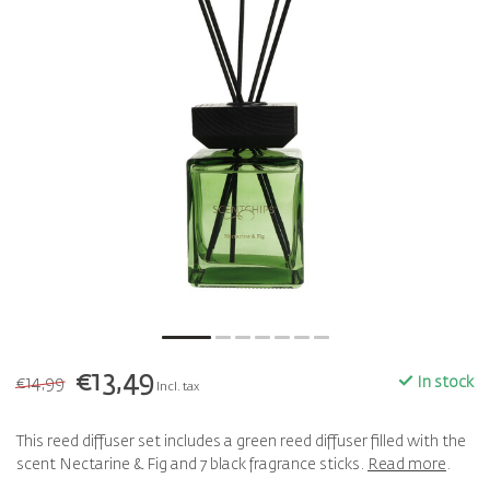
€13,49
€14,99
In stock
Incl. tax
This reed diffuser set includes a green reed diffuser filled with the
scent Nectarine & Fig and 7 black fragrance sticks.
Read more
.