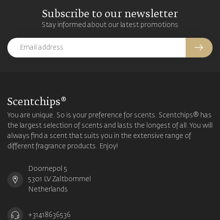
Subscribe to our newsletter
Stay informed about our latest promotions
Scentchips®
You are unique. So is your preference for scents. Scentchips® has
the largest selection of scents and lasts the longest of all. You will
always find a scent that suits you in the extensive range of
different fragrance products. Enjoy!
Doornepol 5
5301 LV Zaltbommel
Netherlands
+31418636536