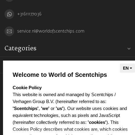
+31611177036
service.nl@worldofscentchips.com
Categories
Information
Welcome to World of Scentchips
My account
select language
Cookie Policy
This website is owned and managed by Scentchips /
Verhagen Group B.V. (hereinafter referred to as:
'Scentchips'
,
'we'
or
'us'
). Our website uses cookies and
equivalent technologies, such as pixels and JavaScript
€
(hereinafter collectively referred to as:
'cookies'
). This
Cookies Policy describes what cookies are, which cookies