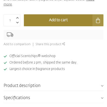
more
.
Add to cart
Add to comparison
Share this product
Official Scentchips® webshop
Ordered before 2 pm, shipped the same day.
Largest choice in fragrance products
Product description
Specifications