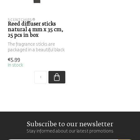
SCENTCHIPS®
Reed diffuser sticks
natural 4 mm x 35 cm,
25 pcs in box
The fragrance sticks are
packaged in a beautiful black
box. These fragrance stic...
€5,99
In stock
Subscribe to our newsletter
Stay informed about our latest promotions