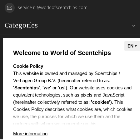
service.nl@worldofscentchips.com
Categories
Information
Welcome to World of Scentchips
My account
select language
Cookie Policy
This website is owned and managed by Scentchips /
Verhagen Group B.V. (hereinafter referred to as:
'Scentchips'
,
'we'
or
'us'
). Our website uses cookies and
equivalent technologies, such as pixels and JavaScript
€
(hereinafter collectively referred to as:
'cookies'
). This
Cookies Policy describes what cookies are, which cookies
we use, the purposes for which we use them and the
partners with whom we cooperate on this.
More information
WHAT ARE COOKIES?