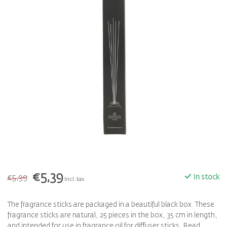
€5,39
€5,99
In stock
Incl. tax
The fragrance sticks are packaged in a beautiful black box. These
fragrance sticks are natural, 25 pieces in the box, 35 cm in length,
and intended for use in fragrance oil for diffuser sticks.
Read