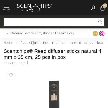
0
MENU
Ordered before 2 pm, shipped the same day.
Largest c
9.4
Home
/
Reed diffuser sticks natural 4 mm x 35 cm, 25 pcs in box
Scentchips® Reed diffuser sticks natural 4
mm x 35 cm, 25 pcs in box
SCENTCHIPS®