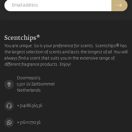
Scentchips®
You are unique. So is your preference for scents. Scentchips® has
the largest selection of scents and lasts the longest of all. You will
always find a scent that suits you in the extensive range of
different fragrance products. Enjoy!
Doornepol 5
5301 LV Zaltbommel
Netherlands
+31418636536
+31611177036