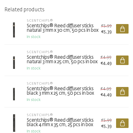
Related products
SCENTCHIPS®
€5,99
Scentchips® Reed diffuser sticks
natural 3 mm x 30 cm, 50 pcs in box
€5,39
In stock
SCENTCHIPS®
€4,99
Scentchips® Reed diffuser sticks
natural 3 mm x 25 cm, 50 pcs in box
€4,49
In stock
SCENTCHIPS®
€4,99
Scentchips® Reed diffuser sticks
black 3 mm x 25 cm, 50 pcs in box
€4,49
In stock
SCENTCHIPS®
€5,99
Scentchips® Reed diffuser sticks
black 4 mm x 35 cm, 25 pcs in box
€5,39
In stock