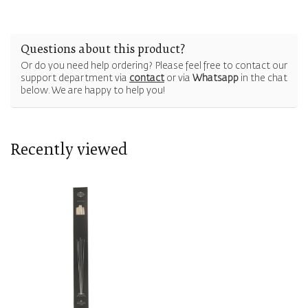
Questions about this product?
Or do you need help ordering? Please feel free to contact our
support department via
contact
or via
Whatsapp
in the chat
below. We are happy to help you!
Recently viewed