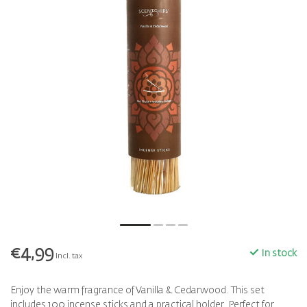
€4,99
In stock
Incl. tax
Enjoy the warm fragrance of Vanilla & Cedarwood. This set
includes 100 incense sticks and a practical holder. Perfect for