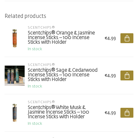
Related products
SCENTCHIPS®
Scentchips® Orange & Jasmine
Incense Sticks – 100 Incense
€4,99
Sticks with Holder
In stock
SCENTCHIPS®
Scentchips® Sage & Cedarwood
Incense Sticks – 100 Incense
€4,99
Sticks with Holder
In stock
SCENTCHIPS®
Scentchips® White Musk &
Jasmine Incense Sticks – 100
€4,99
Incense Sticks with Holder
In stock