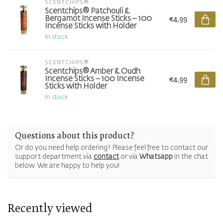
SCENTCHIPS®
Scentchips® Patchouli &
Bergamot Incense Sticks – 100
€4,99
Incense Sticks with Holder
In stock
SCENTCHIPS®
Scentchips® Amber & Oudh
Incense Sticks – 100 Incense
€4,99
Sticks with Holder
In stock
Questions about this product?
Or do you need help ordering? Please feel free to contact our
support department via
contact
or via
Whatsapp
in the chat
below. We are happy to help you!
Recently viewed