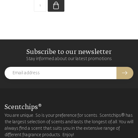
Subscribe to our newsletter
Stay informed about our latest promotions
Scentchips®
You are unique. So is your preference for scents. Scentchips® has
the largest selection of scents and lasts the longest of all. You will
always find a scent that suits you in the extensive range of
different fragrance products. Enjoy!