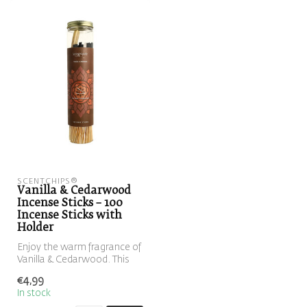
SCENTCHIPS®
Vanilla & Cedarwood
Incense Sticks – 100
Incense Sticks with
Holder
Enjoy the warm fragrance of
Vanilla & Cedarwood. This
set includes 100 incense s...
€4,99
In stock