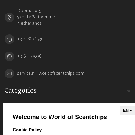
Doornepol 5
5301 LV Zaltbommel
Netherlands
+31418636536
+31611177036
service.nl@worldofscentchips.com
Categories
Information
Welcome to World of Scentchips
My account
select language
Cookie Policy