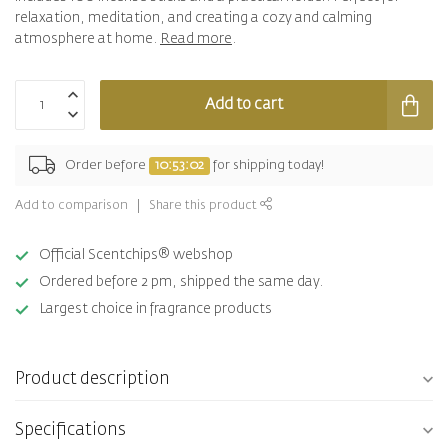
relaxation, meditation, and creating a cozy and calming
atmosphere at home.
Read more
.
Add to cart
Order before
10:53:02
for shipping today!
Add to comparison
Share this product
Official Scentchips® webshop
Ordered before 2 pm, shipped the same day.
Largest choice in fragrance products
Product description
Specifications