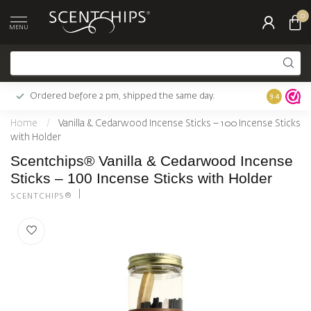
0
MENU
Ordered before 2 pm, shipped the same day.
Largest c
9.4
Home
/
Vanilla & Cedarwood Incense Sticks – 100 Incense Sticks
with Holder
Scentchips® Vanilla & Cedarwood Incense
Sticks – 100 Incense Sticks with Holder
SCENTCHIPS®