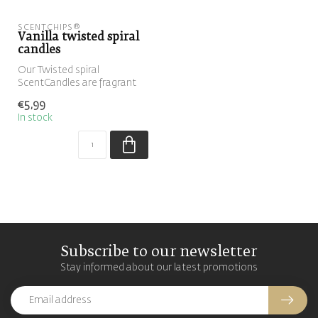
SCENTCHIPS®
Vanilla twisted spiral
candles
Our Twisted spiral
ScentCandles are fragrant
swirl candles that can be
€5,99
placed in...
In stock
Subscribe to our newsletter
Stay informed about our latest promotions