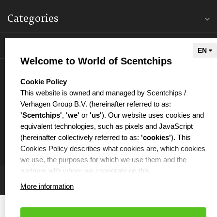
Categories
Information
Welcome to World of Scentchips
My account
select language
Cookie Policy
This website is owned and managed by Scentchips /
Verhagen Group B.V. (hereinafter referred to as:
'Scentchips'
,
'we'
or
'us'
). Our website uses cookies and
equivalent technologies, such as pixels and JavaScript
€
(hereinafter collectively referred to as:
'cookies'
). This
Cookies Policy describes what cookies are, which cookies
we use, the purposes for which we use them and the
partners with whom we cooperate on this.
More information
WHAT ARE COOKIES?
Cookies are small text files that are placed on your
computer or your mobile phone by the website you are