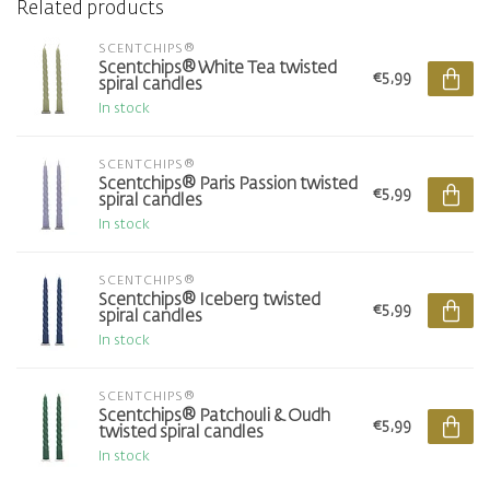
Related products
SCENTCHIPS®
Scentchips® White Tea twisted
€5,99
spiral candles
In stock
SCENTCHIPS®
Scentchips® Paris Passion twisted
€5,99
spiral candles
In stock
SCENTCHIPS®
Scentchips® Iceberg twisted
€5,99
spiral candles
In stock
SCENTCHIPS®
Scentchips® Patchouli & Oudh
€5,99
twisted spiral candles
In stock