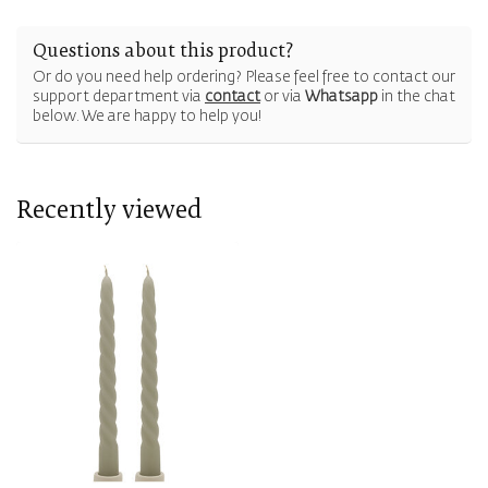
Questions about this product?
Or do you need help ordering? Please feel free to contact our
support department via
contact
or via
Whatsapp
in the chat
below. We are happy to help you!
Recently viewed