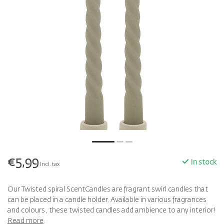
€5,99
In stock
Incl. tax
Our Twisted spiral ScentCandles are fragrant swirl candles that
can be placed in a candle holder. Available in various fragrances
and colours, these twisted candles add ambience to any interior!
Read more
.