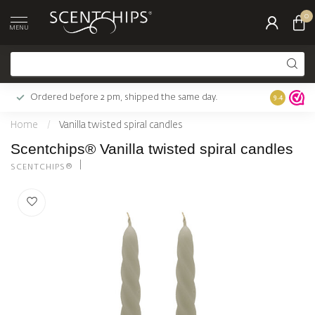
0
MENU
Ordered before 2 pm, shipped the same day.
Largest c
9.4
Home
/
Vanilla twisted spiral candles
Scentchips® Vanilla twisted spiral candles
SCENTCHIPS®