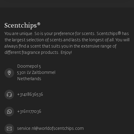
Scentchips®
You are unique. So is your preference for scents. Scentchips® has
the largest selection of scents and lasts the longest of all. You will
always find a scent that suits you in the extensive range of
different fragrance products. Enjoy!
Doornepol 5
5301 LV Zaltbommel
Netherlands
+31418636536
+31611177036
service.nl@worldofscentchips.com