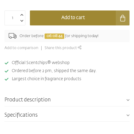
Add to cart
Order before
06:08:44
for shipping today!
Add to comparison
Share this product
Official Scentchips® webshop
Ordered before 2 pm, shipped the same day.
Largest choice in fragrance products
Product description
Specifications