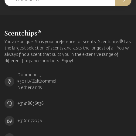
Scentchips®
You are unique. So is your preference for scents. Scentchips® has
the largest selection of scents and lasts the longest of all. You will
always find a scent that suits you in the extensive range of
different fragrance products. Enjoy!
Doornepol 5
5301 LV Zaltbommel
Netherlands
+31418636536
+31611177036