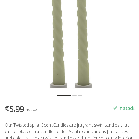
€5,99
In stock
Incl. tax
Our Twisted spiral ScentCandles are fragrant swirl candles that
can be placed in a candle holder. Available in various fragrances
and colours, these twisted candles add ambience to any interior!