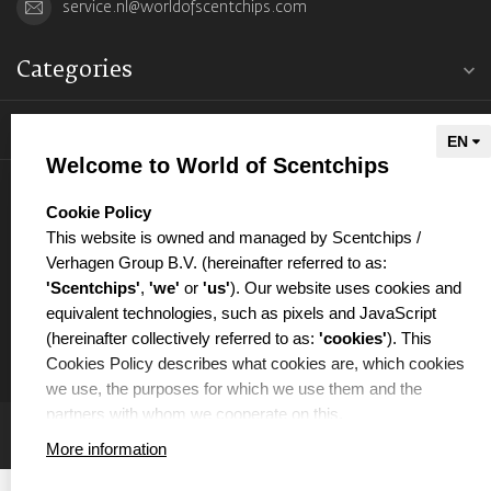
service.nl@worldofscentchips.com
Categories
Information
Welcome to World of Scentchips
My account
select language
Cookie Policy
This website is owned and managed by Scentchips /
Verhagen Group B.V. (hereinafter referred to as:
'Scentchips'
,
'we'
or
'us'
). Our website uses cookies and
equivalent technologies, such as pixels and JavaScript
€
(hereinafter collectively referred to as:
'cookies'
). This
Cookies Policy describes what cookies are, which cookies
we use, the purposes for which we use them and the
partners with whom we cooperate on this.
More information
WHAT ARE COOKIES?
Cookies are small text files that are placed on your