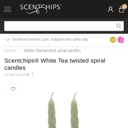
0
MENU
Ordered before 2 pm, shipped the same day.
Largest c
9.4
Home
/
White Tea twisted spiral candles
Scentchips® White Tea twisted spiral
candles
SCENTCHIPS®