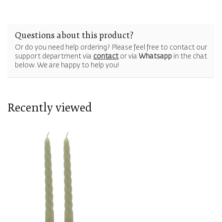
Questions about this product?
Or do you need help ordering? Please feel free to contact our
support department via
contact
or via
Whatsapp
in the chat
below. We are happy to help you!
Recently viewed