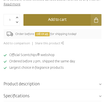
Read more
.
Add to cart
Order before
08:01:44
for shipping today!
Add to comparison
Share this product
Official Scentchips® webshop
Ordered before 2 pm, shipped the same day.
Largest choice in fragrance products
Product description
Specifications