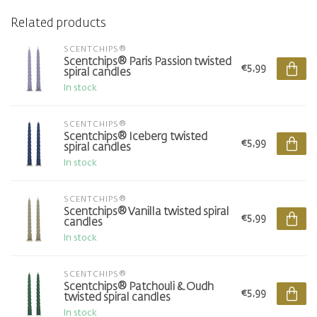
Related products
SCENTCHIPS®
Scentchips® Paris Passion twisted
€5,99
spiral candles
In stock
SCENTCHIPS®
Scentchips® Iceberg twisted
€5,99
spiral candles
In stock
SCENTCHIPS®
Scentchips® Vanilla twisted spiral
€5,99
candles
In stock
SCENTCHIPS®
Scentchips® Patchouli & Oudh
€5,99
twisted spiral candles
In stock