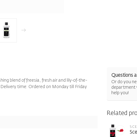
Questions a
ng blend of freesia, fresh air and lily-of-the-
Or do you nee
 Delivery time: Ordered on Monday till Friday
department 
help you!
Related pr
SC
Sce