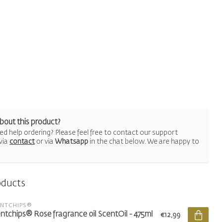
bout this product?
d help ordering? Please feel free to contact our support
via
contact
or via
Whatsapp
in the chat below. We are happy to
oducts
ENTCHIPS®
ntchips® Rose fragrance oil ScentOil - 475ml
€12,99