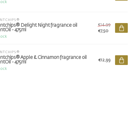
tock
ENTCHIPS®
€14,99
ntchips® Delight Night fragrance oil
ntOil - 475ml
€7,50
tock
ENTCHIPS®
ntchips® Apple & Cinnamon fragrance oil
€12,99
ntOil - 475ml
tock