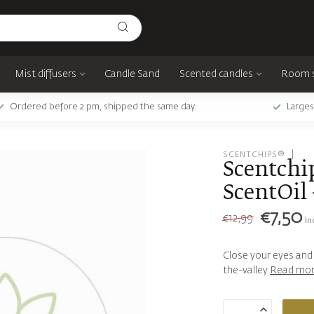
Mist diffusers
Candle Sand
Scented candles
Room 
Ordered before 2 pm, shipped the same day.
Larges
SCENTCHIPS®
Scentchi
ScentOil 
€7,50
€12,99
In
Close your eyes and e
the-valley
Read mo