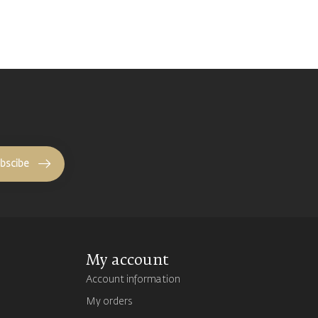
bscibe
My account
Account information
My orders