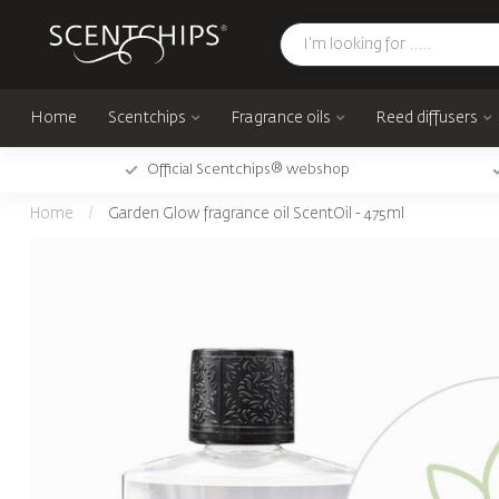
Home
Scentchips
Fragrance oils
Reed diffusers
Official Scentchips® webshop
Home
/
Garden Glow fragrance oil ScentOil - 475ml