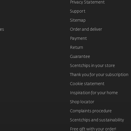
s
Privacy Statement
Support
Sitemap
es
Order and deliver
Payment
Return
Guarantee
Scentchips in your store
Thank you for your subscription
Cookie statement
Inspiration for your home
Shop locator
Complaints procedure
Scentchips and sustainability
Free gift with your order!