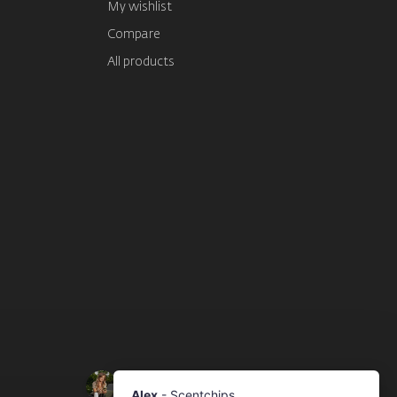
My wishlist
Compare
All products