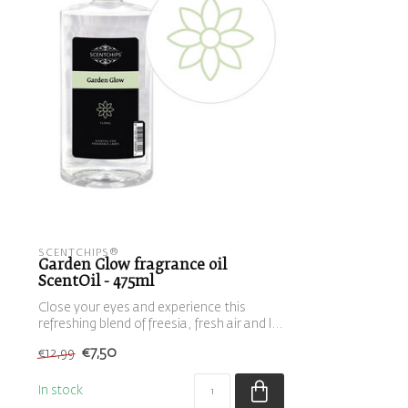
SCENTCHIPS®
Garden Glow fragrance oil
ScentOil - 475ml
Close your eyes and experience this
refreshing blend of freesia, fresh air and l...
€7,50
€12,99
In stock