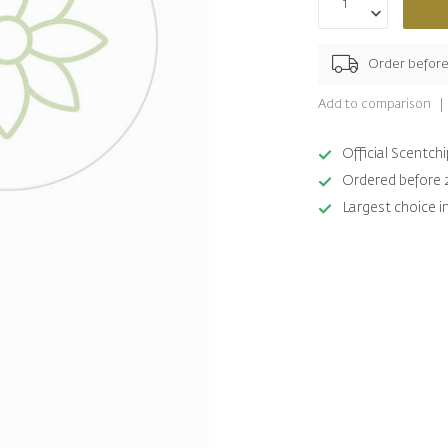
Order befor
Add to comparison
Official Scentc
Ordered before 
Largest choice i