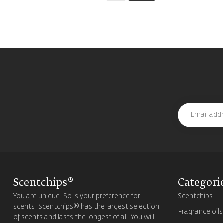
Scentchips®
Categori
You are unique. So is your preference for
Scentchips
scents. Scentchips® has the largest selection
Fragrance oils
of scents and lasts the longest of all. You will