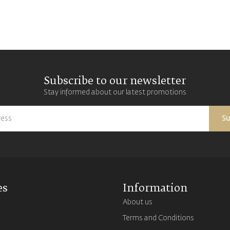
Subscribe to our newsletter
Stay informed about our latest promotions
Su
es
Information
About us
Terms and Conditions