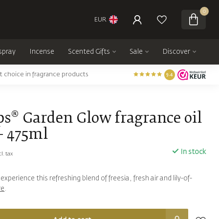
0
EUR
spray
Incense
Scented Gifts
Sale
Discover
t choice in fragrance products
9.4
ps® Garden Glow fragrance oil
- 475ml
In stock
cl. tax
xperience this refreshing blend of freesia, fresh air and lily-of-
re
.