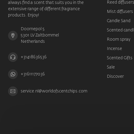
Reed diffuser
always find a scent that suits you in the
extensive range of different fragrance
Mist diffusers
products. Enjoy!
Candle Sand
Doornepol 5
Scented candl
5301 LV Zaltbommel
Room spray
Netherlands
Incense
+31418636536
Scented Gifts
Sale
+31611177036
Discover
service.nl@worldofscentchips.com