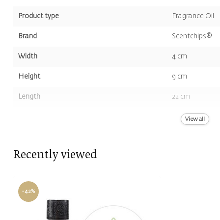
Product type
Fragrance Oil
Brand
Scentchips®
Width
4 cm
Height
9 cm
Length
22 cm
Volume
400 ml
View all
Color
Green
Recently viewed
Scent
Freesia, Lily Of
-42%