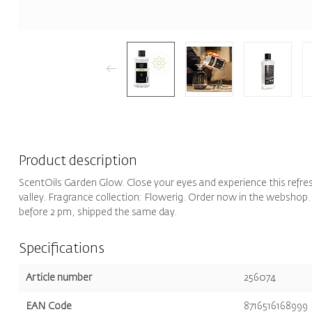
Product description
ScentOils Garden Glow. Close your eyes and experience this refreshi
valley. Fragrance collection: Flowerig. Order now in the webshop.
before 2 pm, shipped the same day.
Specifications
Article number
256074
EAN Code
8716516168999