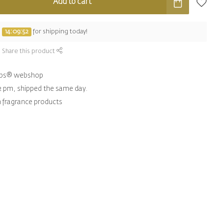
Add to cart
e
14:09:51
for shipping today!
Share this product
hips® webshop
2 pm, shipped the same day.
n fragrance products