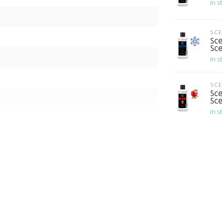
In s
SC
Sce
Sce
In s
SC
Sce
Sce
In s
 The Valley