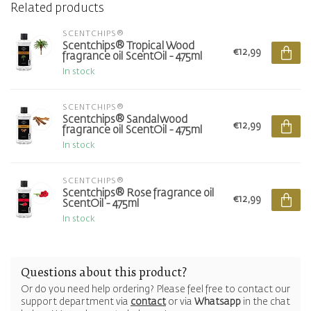
Related products
SCENTCHIPS®
Scentchips® Tropical Wood
€12,99
fragrance oil ScentOil - 475ml
In stock
SCENTCHIPS®
Scentchips® Sandalwood
€12,99
fragrance oil ScentOil - 475ml
In stock
SCENTCHIPS®
Scentchips® Rose fragrance oil
€12,99
ScentOil - 475ml
In stock
Questions about this product?
Or do you need help ordering? Please feel free to contact our
support department via
contact
or via
Whatsapp
in the chat