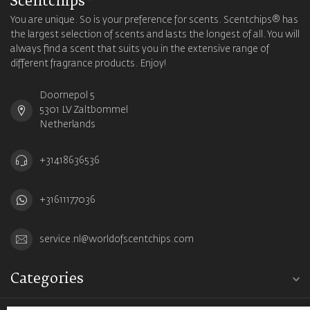
Scentchips®
You are unique. So is your preference for scents. Scentchips® has
the largest selection of scents and lasts the longest of all. You will
always find a scent that suits you in the extensive range of
different fragrance products. Enjoy!
Doornepol 5
5301 LV Zaltbommel
Netherlands
+31418636536
+31611177036
service.nl@worldofscentchips.com
Categories