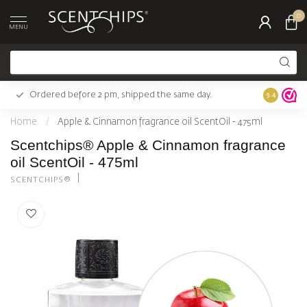
0
MENU
Ordered before 2 pm, shipped the same day.
Largest c
9.4
Home
/
Apple & Cinnamon fragrance oil ScentOil - 475ml
Scentchips® Apple & Cinnamon fragrance
oil ScentOil - 475ml
SCENTCHIPS®