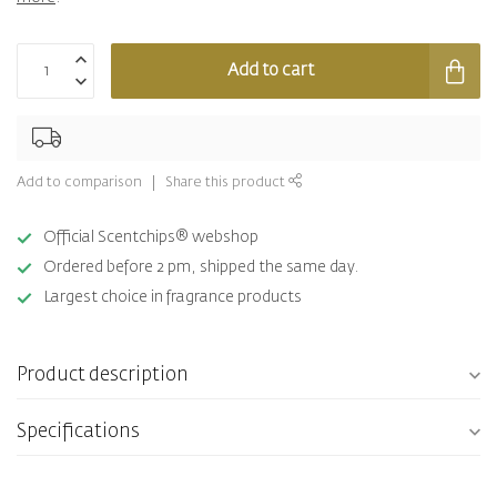
Add to cart
Add to comparison
Share this product
Official Scentchips® webshop
Ordered before 2 pm, shipped the same day.
Largest choice in fragrance products
Product description
Specifications