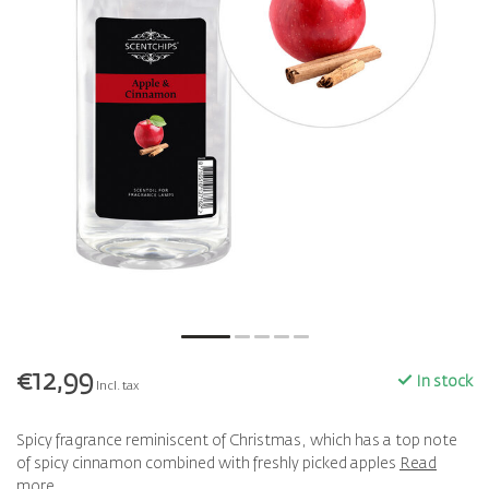
€12,99
In stock
Incl. tax
Spicy fragrance reminiscent of Christmas, which has a top note
of spicy cinnamon combined with freshly picked apples
Read
more
.