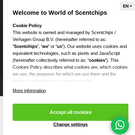
Information
Welcome to World of Scentchips
My account
select language
Cookie Policy
This website is owned and managed by Scentchips /
Verhagen Group B.V. (hereinafter referred to as:
'Scentchips'
,
'we'
or
'us'
). Our website uses cookies and
equivalent technologies, such as pixels and JavaScript
€
(hereinafter collectively referred to as:
'cookies'
). This
Cookies Policy describes what cookies are, which cookies
we use, the purposes for which we use them and the
partners with whom we cooperate on this.
More information
WHAT ARE COOKIES?
Cookies are small text files that are placed on your
computer or your mobile phone by the website you are
Accept all cookies
visiting. Cookies can be used, among other things, to
make websites function more efficiently or, for example, to
Cookies resetten
- Copyright 2026 Scentchips® - Powered by
Change settings
webshop-service.nl
ensure that the products you add to your shopping cart