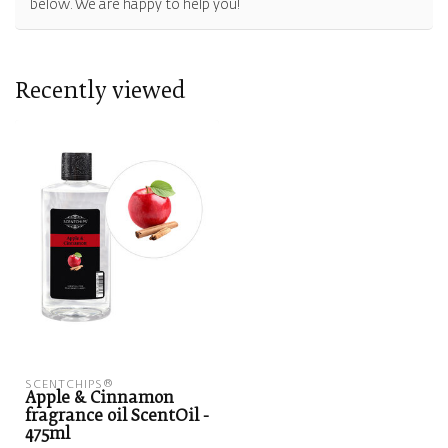
below. We are happy to help you!
Recently viewed
SCENTCHIPS®
Apple & Cinnamon
fragrance oil ScentOil -
475ml