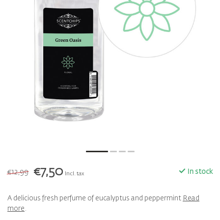
€7,50
€12,99
In stock
Incl. tax
A delicious fresh perfume of eucalyptus and peppermint
Read
more
.