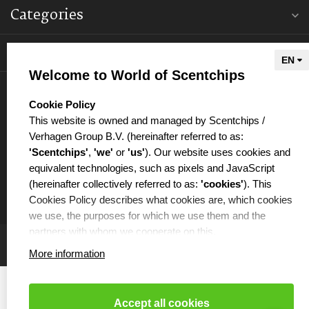
Categories
Information
Welcome to World of Scentchips
My account
select language
Cookie Policy
This website is owned and managed by Scentchips /
Verhagen Group B.V. (hereinafter referred to as:
'Scentchips'
,
'we'
or
'us'
). Our website uses cookies and
equivalent technologies, such as pixels and JavaScript
€
(hereinafter collectively referred to as:
'cookies'
). This
Cookies Policy describes what cookies are, which cookies
we use, the purposes for which we use them and the
partners with whom we cooperate on this.
More information
WHAT ARE COOKIES?
Cookies are small text files that are placed on your
computer or your mobile phone by the website you are
Accept all cookies