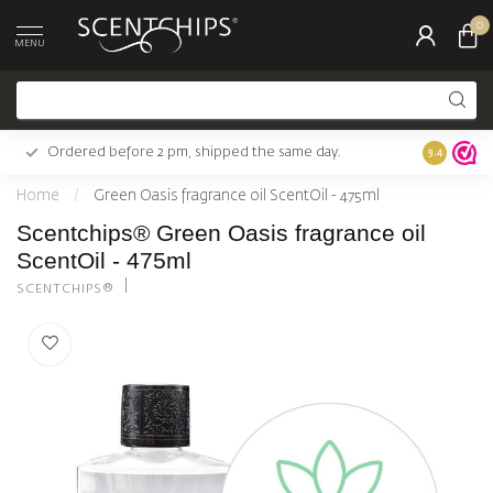
0
MENU
Ordered before 2 pm, shipped the same day.
Largest c
9.4
Home
/
Green Oasis fragrance oil ScentOil - 475ml
Scentchips® Green Oasis fragrance oil
ScentOil - 475ml
SCENTCHIPS®