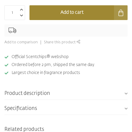
Add to cart
Add to comparison
Share this product
Official Scentchips® webshop
Ordered before 2 pm, shipped the same day.
Largest choice in fragrance products
Product description
Specifications
Related products