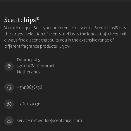
Scentchips®
You are unique. So is your preference for scents. Scentchips® has
the largest selection of scents and lasts the longest of all. You will
always find a scent that suits you in the extensive range of
different fragrance products. Enjoy!
Doornepol 5
5301 LV Zaltbommel
Netherlands
+31418636536
+31611177036
service.nl@worldofscentchips.com