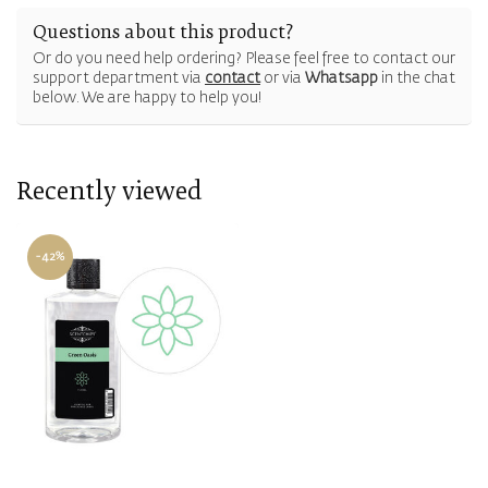
Questions about this product?
Or do you need help ordering? Please feel free to contact our
support department via
contact
or via
Whatsapp
in the chat
below. We are happy to help you!
Recently viewed
-42%