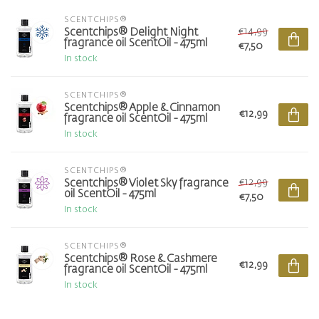
SCENTCHIPS®
€14,99
Scentchips® Delight Night
fragrance oil ScentOil - 475ml
€7,50
In stock
SCENTCHIPS®
Scentchips® Apple & Cinnamon
€12,99
fragrance oil ScentOil - 475ml
In stock
SCENTCHIPS®
€12,99
Scentchips® Violet Sky fragrance
oil ScentOil - 475ml
€7,50
In stock
SCENTCHIPS®
Scentchips® Rose & Cashmere
€12,99
fragrance oil ScentOil - 475ml
In stock