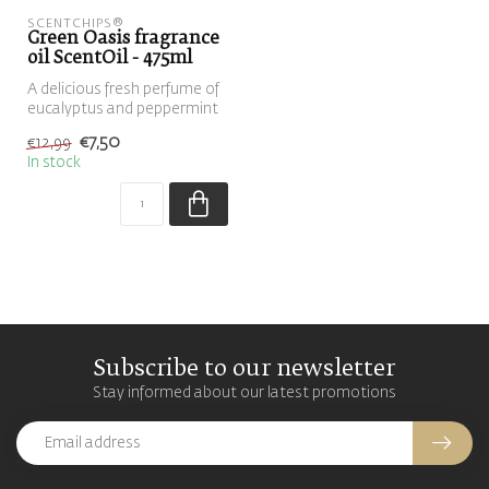
SCENTCHIPS®
Green Oasis fragrance
oil ScentOil - 475ml
A delicious fresh perfume of
eucalyptus and peppermint
€7,50
€12,99
In stock
Subscribe to our newsletter
Stay informed about our latest promotions