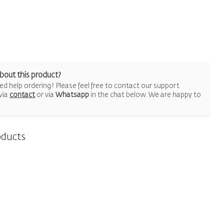
bout this product?
d help ordering? Please feel free to contact our support
via
contact
or via
Whatsapp
in the chat below. We are happy to
oducts