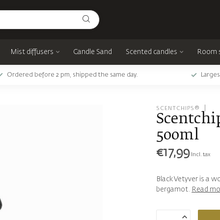
Mist diffusers
Candle Sand
Scented candles
Room 
Ordered before 2 pm, shipped the same day.
Larges
SCENTCHIPS®
Scentchip
500ml
€17,99
Incl. tax
Black Vetyver is a 
bergamot.
Read mo