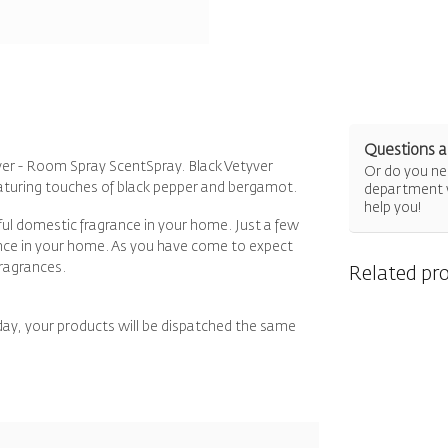
Questions a
yver - Room Spray ScentSpray. Black Vetyver
Or do you nee
eaturing touches of black pepper and bergamot.
department 
help you!
ful domestic fragrance in your home. Just a few
rance in your home. As you have come to expect
fragrances.
Related pr
day, your products will be dispatched the same