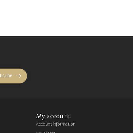
bscibe
My account
Account information