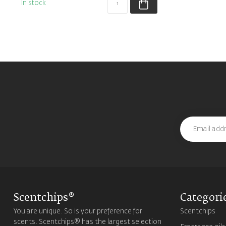
In stock
Scentchips®
Categori
You are unique. So is your preference for
Scentchips
scents. Scentchips® has the largest selection