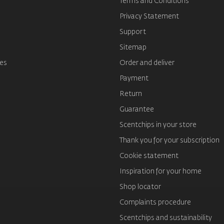
Terms and Conditions
s
Privacy Statement
Support
Sitemap
es
Order and deliver
Payment
Return
Guarantee
Scentchips in your store
Thank you for your subscription
Cookie statement
Inspiration for your home
Shop locator
Complaints procedure
Scentchips and sustainability