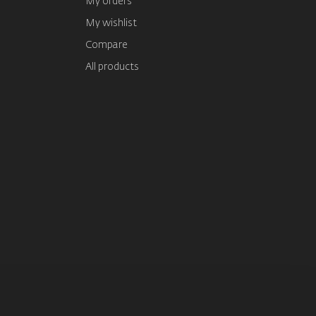
My orders
My wishlist
Compare
All products