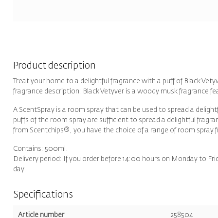
Product description
Treat your home to a delightful fragrance with a puff of Black Vet
fragrance description: Black Vetyver is a woody musk fragrance f
A ScentSpray is a room spray that can be used to spread a delight
puffs of the room spray are sufficient to spread a delightful frag
from Scentchips®, you have the choice of a range of room spray 
Contains: 500ml.
Delivery period: If you order before 14:00 hours on Monday to Fri
day.
Specifications
Article number
258504