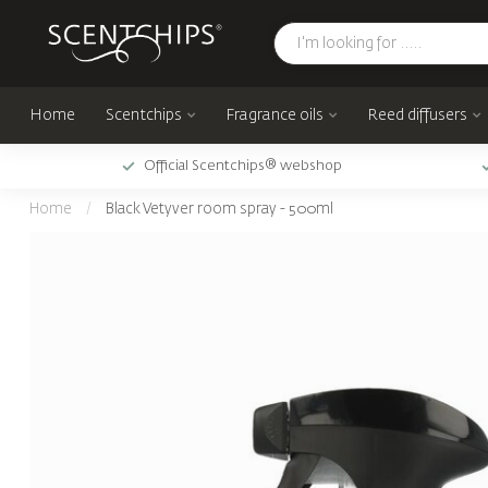
Home
Scentchips
Fragrance oils
Reed diffusers
Official Scentchips® webshop
Home
/
Black Vetyver room spray - 500ml