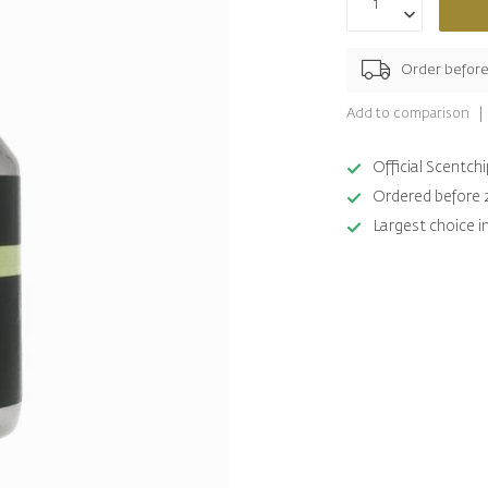
Order befor
Add to comparison
Official Scentc
Ordered before 
Largest choice i