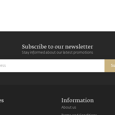
Subscribe to our newsletter
Stay informed about our latest promotions
Su
es
Information
About us