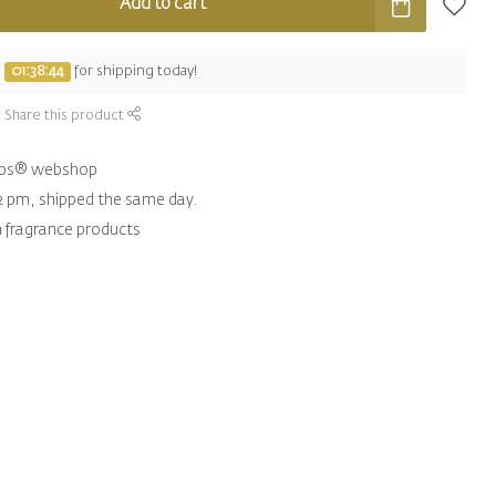
Add to cart
e
01:38:43
for shipping today!
Share this product
hips® webshop
2 pm, shipped the same day.
n fragrance products