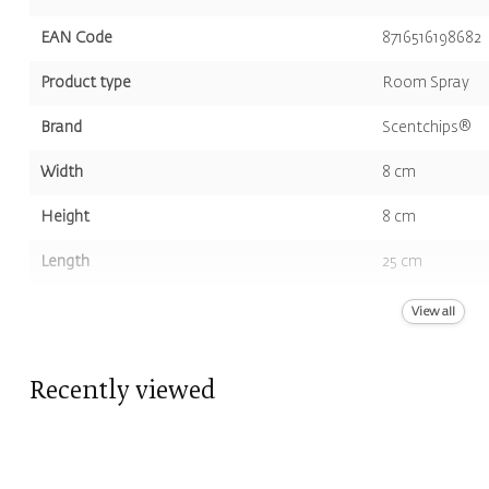
EAN Code
8716516198682
Product type
Room Spray
Brand
Scentchips®
Width
8 cm
Height
8 cm
Length
25 cm
Volume
500 ml
View all
Color
Green
Recently viewed
Scent
Musk, Black P