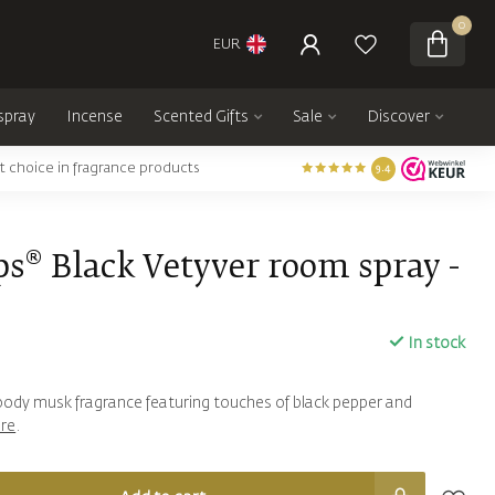
0
EUR
spray
Incense
Scented Gifts
Sale
Discover
t choice in fragrance products
9.4
s® Black Vetyver room spray -
In stock
woody musk fragrance featuring touches of black pepper and
re
.