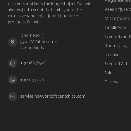
Fragrance oils
of scents and lasts the longest of all. You will
Reed diffuser
always find a scent that suits you in the
extensive range of different fragrance
Mist diffusers
products. Enjoy!
Candle Sand
Doornepol 5
Scented candl
5301 LV Zaltbommel
Room spray
Netherlands
Incense
+31418636536
Scented Gifts
Sale
+31611177036
Discover
service.nl@worldofscentchips.com