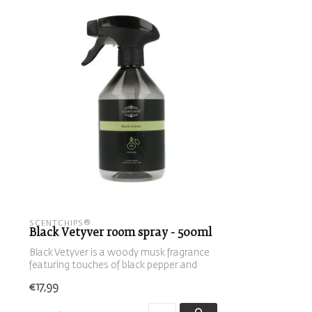
SCENTCHIPS®
Black Vetyver room spray - 500ml
Black Vetyver is a woody musk fragrance
featuring touches of black pepper and
be...
€17,99