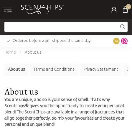
0
MENU
Ordered before 2 pm, shipped the same day.
Largest c
9.4
Home
/
About us
About us
Terms and Conditions
Privacy Statement
Su
About us
You are unique, and so is your sense of smell. That’s why
Scentchips® gives you the opportunity to create your personal
blend! The ScentChips are available in a range of fragrances that
all go together perfectly, so mix your favourites and create your
personal and unique blend!