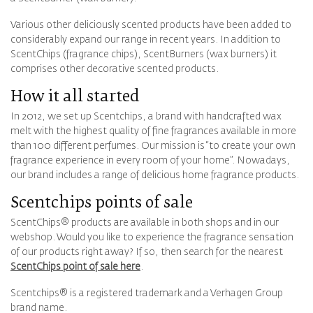
Various other deliciously scented products have been added to
considerably expand our range in recent years. In addition to
ScentChips (fragrance chips), ScentBurners (wax burners) it
comprises other decorative scented products.
How it all started
In 2012, we set up Scentchips, a brand with handcrafted wax
melt with the highest quality of fine fragrances available in more
than 100 different perfumes. Our mission is “to create your own
fragrance experience in every room of your home”. Nowadays,
our brand includes a range of delicious home fragrance products.
Scentchips points of sale
ScentChips® products are available in both shops and in our
webshop. Would you like to experience the fragrance sensation
of our products right away? If so, then search for the nearest
ScentChips point of sale here
.
Scentchips® is a registered trademark and a Verhagen Group
brand name.