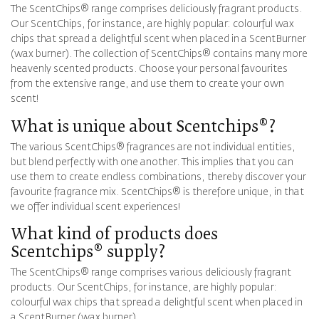
The ScentChips® range comprises deliciously fragrant products.
Our ScentChips, for instance, are highly popular: colourful wax
chips that spread a delightful scent when placed in a ScentBurner
(wax burner). The collection of ScentChips® contains many more
heavenly scented products. Choose your personal favourites
from the extensive range, and use them to create your own
scent!
What is unique about Scentchips®?
The various ScentChips® fragrances are not individual entities,
but blend perfectly with one another. This implies that you can
use them to create endless combinations, thereby discover your
favourite fragrance mix. ScentChips® is therefore unique, in that
we offer individual scent experiences!
What kind of products does
Scentchips® supply?
The ScentChips® range comprises various deliciously fragrant
products. Our ScentChips, for instance, are highly popular:
colourful wax chips that spread a delightful scent when placed in
a ScentBurner (wax burner).