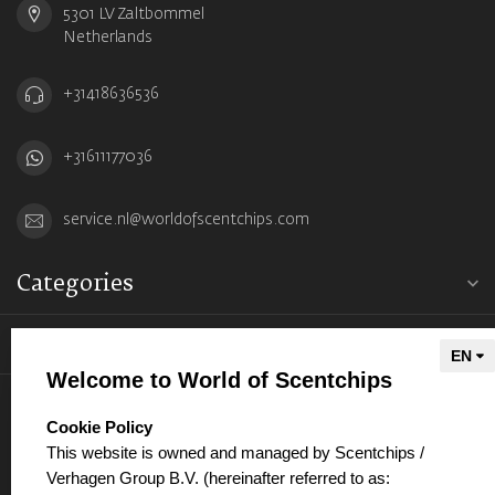
5301 LV Zaltbommel
Netherlands
+31418636536
+31611177036
service.nl@worldofscentchips.com
Categories
Information
Welcome to World of Scentchips
My account
select language
Cookie Policy
This website is owned and managed by Scentchips /
Verhagen Group B.V. (hereinafter referred to as: