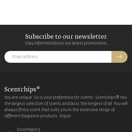
Subscribe to our newsletter
Stay informed about our latest promotions
Scentchips®
You are unique. So is your preference for scents. Scentchips® has
the largest selection of scents and lasts the longest of all. You will
always find a scent that suits you in the extensive range of
different fragrance products. Enjoy!
Doornepol 5