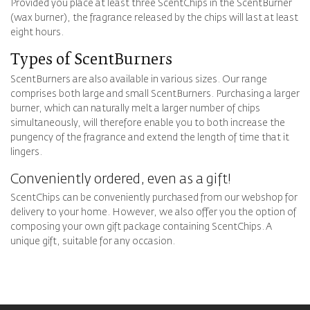
Provided you place at least three ScentChips in the ScentBurner
(wax burner), the fragrance released by the chips will last at least
eight hours.
Types of ScentBurners
ScentBurners are also available in various sizes. Our range
comprises both large and small ScentBurners. Purchasing a larger
burner, which can naturally melt a larger number of chips
simultaneously, will therefore enable you to both increase the
pungency of the fragrance and extend the length of time that it
lingers.
Conveniently ordered, even as a gift!
ScentChips can be conveniently purchased from our webshop for
delivery to your home. However, we also offer you the option of
composing your own gift package containing ScentChips. A
unique gift, suitable for any occasion.