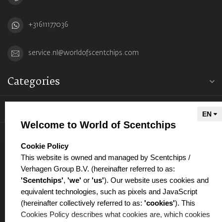
+31611177036
service.nl@worldofscentchips.com
Categories
Information
Welcome to World of Scentchips
My account
select language
Cookie Policy
This website is owned and managed by Scentchips /
Verhagen Group B.V. (hereinafter referred to as:
'Scentchips'
,
'we'
or
'us'
). Our website uses cookies and
equivalent technologies, such as pixels and JavaScript
€
(hereinafter collectively referred to as:
'cookies'
). This
Cookies Policy describes what cookies are, which cookies