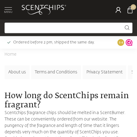
0
MENU
Ordered before 2 pm, shipped the same day.
Largest c
9.4
Home
About us
Terms and Conditions
Privacy Statement
Su
How long do ScentChips remain
fragrant?
Scentchips fragrance chips should be melted in a ScentBurner.
These can be conveniently ordered from our website. The
pungency of the fragrance and length of time that it lingers
depends very much on the quantity of ScentChips you use.