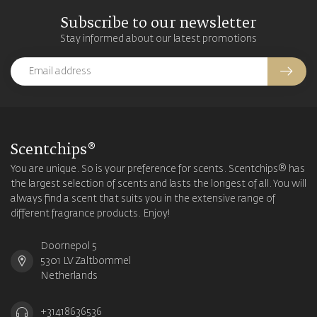
Subscribe to our newsletter
Stay informed about our latest promotions
Scentchips®
You are unique. So is your preference for scents. Scentchips® has
the largest selection of scents and lasts the longest of all. You will
always find a scent that suits you in the extensive range of
different fragrance products. Enjoy!
Doornepol 5
5301 LV Zaltbommel
Netherlands
+31418636536