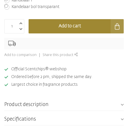
Kandelaar 1
Kandelaar bol transparant
Add to cart
Add to comparison
Share this product
Official Scentchips® webshop
Ordered before 2 pm, shipped the same day.
Largest choice in fragrance products
Product description
Specifications