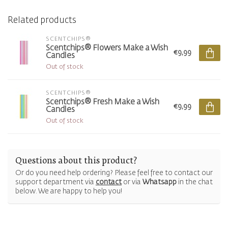
Related products
SCENTCHIPS®
Scentchips® Flowers Make a Wish
€9,99
Candles
Out of stock
SCENTCHIPS®
Scentchips® Fresh Make a Wish
€9,99
Candles
Out of stock
Questions about this product?
Or do you need help ordering? Please feel free to contact our
support department via
contact
or via
Whatsapp
in the chat
below. We are happy to help you!