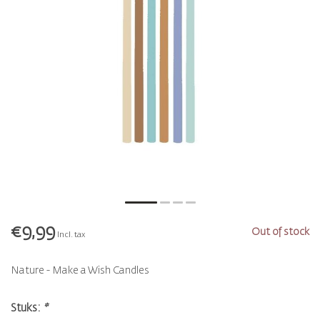
€9,99
Out of stock
Incl. tax
Nature - Make a Wish Candles
Stuks:
*