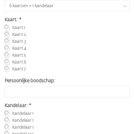
Kaart:
*
Kaart 1
Kaart 2
Kaart 3
Kaart 4
Kaart 5
Kaart 6
Kaart 7
Persoonlijke boodschap:
Kandelaar:
*
Kandelaar 1
Kandelaar 1
Kandelaar 1