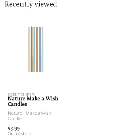
Recently viewed
SCENTCHIPS®
Nature Make a Wish
Candles
Nature - Make a Wish
Candles
€9,99
Out of stock