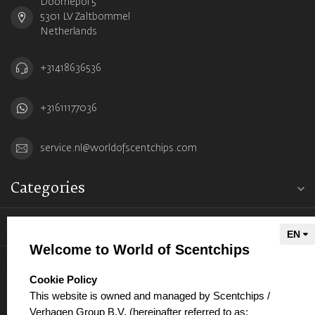
Doornepol 5
5301 LV Zaltbommel
Netherlands
+31418636536
+31611177036
service.nl@worldofscentchips.com
Categories
Information
Welcome to World of Scentchips
My account
select language
Cookie Policy
This website is owned and managed by Scentchips /
Verhagen Group B.V. (hereinafter referred to as: