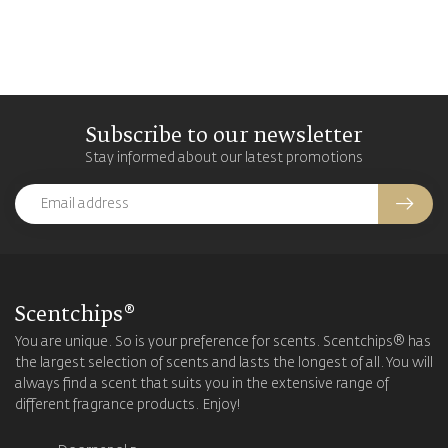
Subscribe to our newsletter
Stay informed about our latest promotions
Scentchips®
You are unique. So is your preference for scents. Scentchips® has
the largest selection of scents and lasts the longest of all. You will
always find a scent that suits you in the extensive range of
different fragrance products. Enjoy!