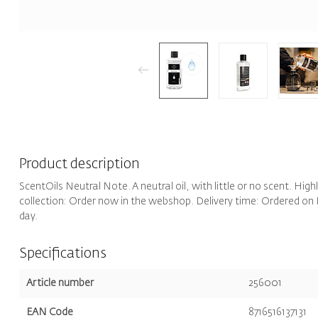
Product description
ScentOils Neutral Note. A neutral oil, with little or no scent. High
collection: Order now in the webshop. Delivery time: Ordered on 
day.
Specifications
Article number
256001
EAN Code
8716516137131