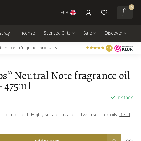
0
EUR
spray
Incense
Scented Gifts
Sale
Discover
t choice in fragrance products
9.4
s® Neutral Note fragrance oil
- 475ml
In stock
ittle or no scent. Highly suitable as a blend with scented oils.
Read