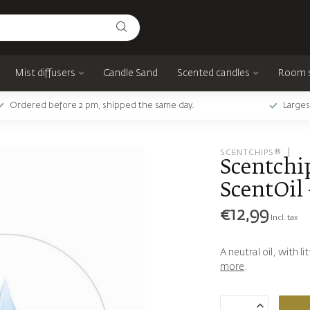
Mist diffusers
Candle Sand
Scented candles
Room 
Ordered before 2 pm, shipped the same day.
Larges
SCENTCHIPS®
Scentchip
ScentOil 
€12,99
Incl. tax
A neutral oil, with l
more
.