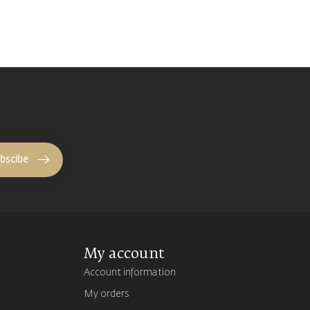
bscibe
My account
Account information
My orders