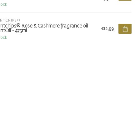
tock
ENTCHIPS®
ntchips® Rose & Cashmere fragrance oil
€12,99
ntOil - 475ml
tock