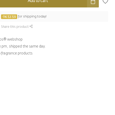
Add to cart
e
04:53:58
for shipping today!
Share this product
hips® webshop
2 pm, shipped the same day.
n fragrance products