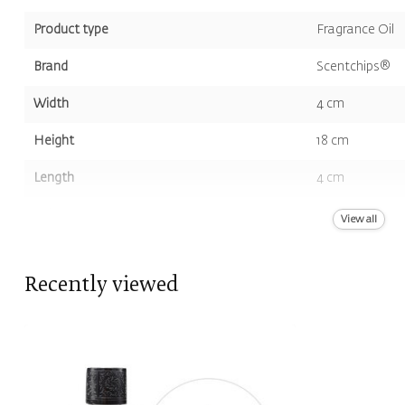
Product type
Fragrance Oil
Brand
Scentchips®
Width
4 cm
Height
18 cm
Length
4 cm
Volume
200 ml
View all
Color
White
Recently viewed
Scent
Neutral Scent