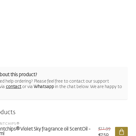
bout this product?
d help ordering? Please feel free to contact our support
via
contact
or via
Whatsapp
in the chat below. We are happy to
oducts
ENTCHIPS®
€12,99
ntchips® Violet Sky fragrance oil ScentOil -
ml
€7,50