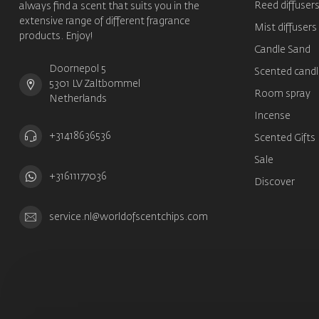
Reed diffuser
always find a scent that suits you in the
extensive range of different fragrance
Mist diffusers
products. Enjoy!
Candle Sand
Doornepol 5
Scented candl
5301 LV Zaltbommel
Room spray
Netherlands
Incense
+31418636536
Scented Gifts
Sale
+31611177036
Discover
service.nl@worldofscentchips.com