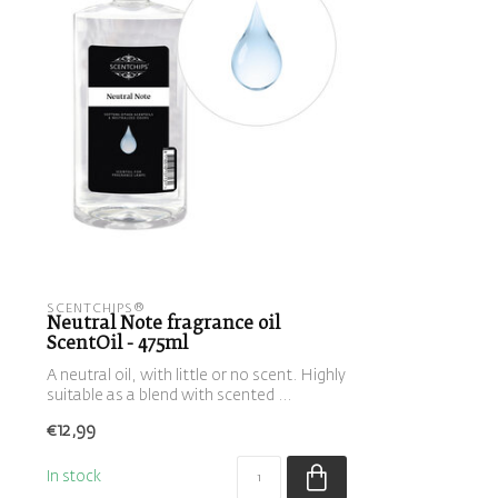
SCENTCHIPS®
Neutral Note fragrance oil
ScentOil - 475ml
A neutral oil, with little or no scent. Highly
suitable as a blend with scented ...
€12,99
In stock