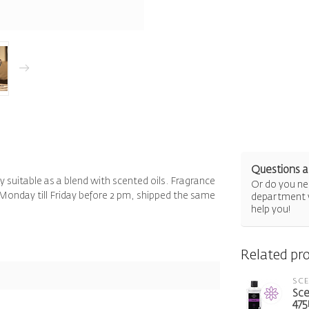
Questions a
ly suitable as a blend with scented oils. Fragrance
Or do you nee
Monday till Friday before 2 pm, shipped the same
department 
help you!
Related pr
SC
Sce
475