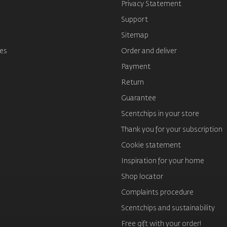
s
Privacy Statement
Support
Sitemap
es
Order and deliver
Payment
Return
Guarantee
Scentchips in your store
Thank you for your subscription
Cookie statement
Inspiration for your home
Shop locator
Complaints procedure
Scentchips and sustainability
Free gift with your order!