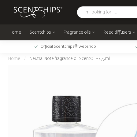
Home
Scentchips
Fragrance oils
Reed diffusers
Official Scentchips® webshop
Home
/
Neutral Note fragrance oil ScentOil - 475ml