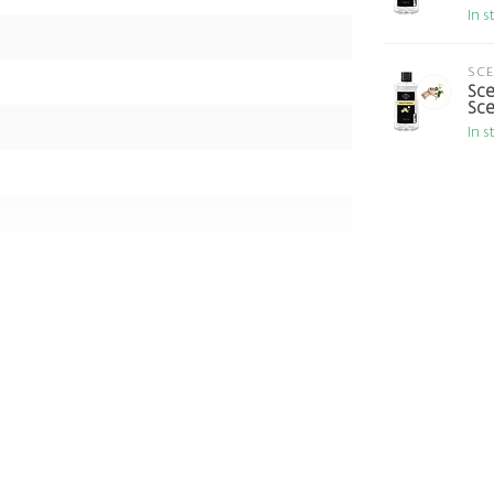
In s
SC
Sce
Sce
In s