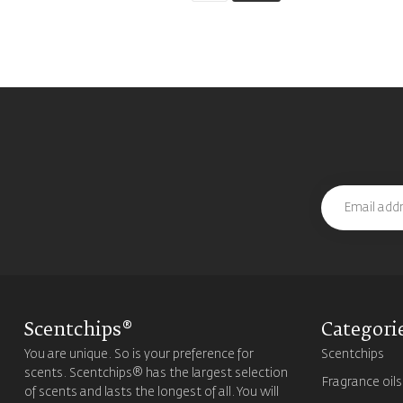
Scentchips®
Categori
You are unique. So is your preference for
Scentchips
scents. Scentchips® has the largest selection
Fragrance oils
of scents and lasts the longest of all. You will