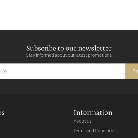
Subscribe to our newsletter
Stay informed about our latest promotions
Su
es
Information
About us
Terms and Conditions