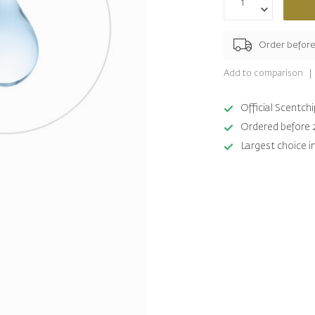
Order befor
Add to comparison
Official Scentc
Ordered before 
Largest choice i