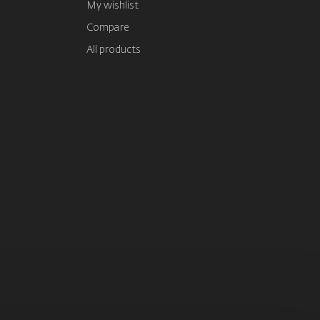
My wishlist
Compare
All products