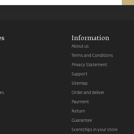
es
Information
About us
Terms and Conditions
s
Privacy Statement
Support
Sitemap
es
Order and deliver
Payment
Return
Guarantee
Scentchips in your store