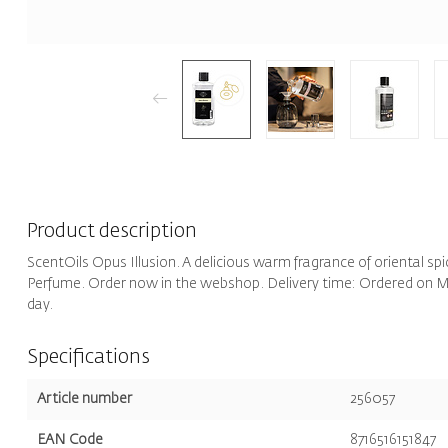
Product description
ScentOils Opus Illusion. A delicious warm fragrance of oriental sp
Perfume. Order now in the webshop. Delivery time: Ordered on Mo
day.
Specifications
Article number
256057
EAN Code
8716516151847