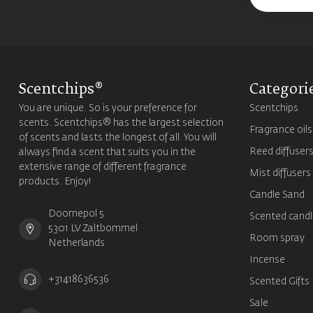
Scentchips®
Categori
You are unique. So is your preference for
Scentchips
scents. Scentchips® has the largest selection
Fragrance oils
of scents and lasts the longest of all. You will
Reed diffuser
always find a scent that suits you in the
extensive range of different fragrance
Mist diffusers
products. Enjoy!
Candle Sand
Doornepol 5
Scented candl
5301 LV Zaltbommel
Room spray
Netherlands
Incense
+31418636536
Scented Gifts
Sale