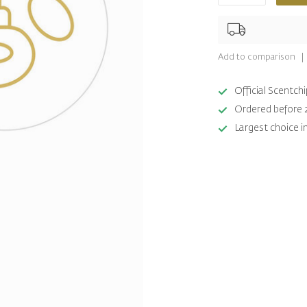
Add to comparison
Official Scentc
Ordered before 
Largest choice i