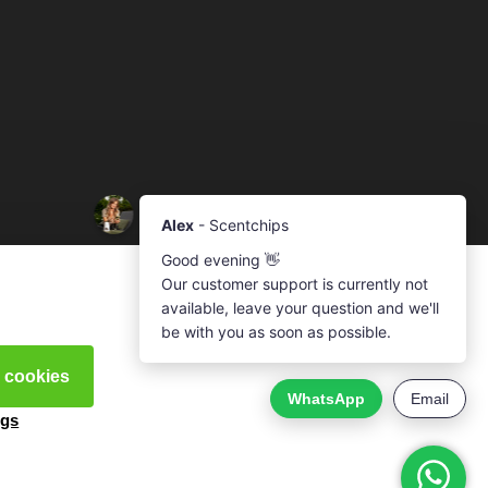
l cookies
ngs