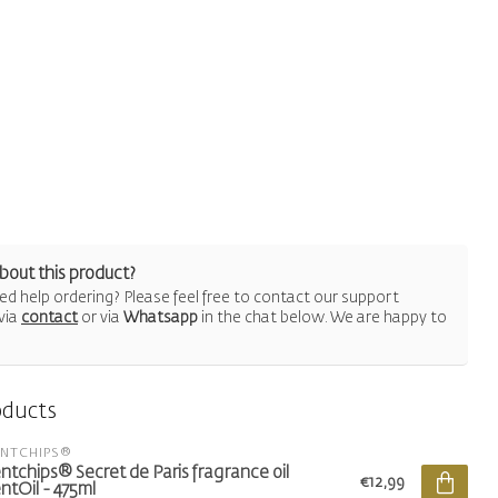
bout this product?
d help ordering? Please feel free to contact our support
via
contact
or via
Whatsapp
in the chat below. We are happy to
oducts
ENTCHIPS®
ntchips® Secret de Paris fragrance oil
€12,99
ntOil - 475ml