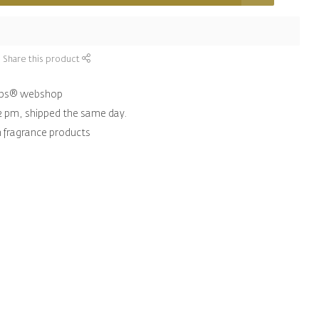
Share this product
hips® webshop
2 pm, shipped the same day.
n fragrance products