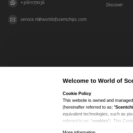
+31611177036
Discover
service.nl@worldofscentchips.com
Welcome to World of Sc
select language
Cookie Policy
This website is owned and managed
(hereinafter referred to as:
'Scentch
equivalent technologies, such as pixe
referred to as:
'cookies'
). This Cook
cookies we use, the purposes for w
More information