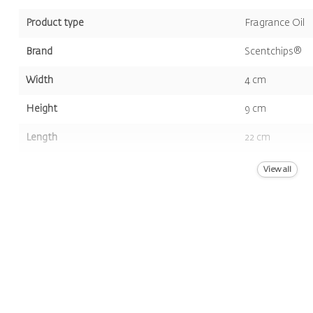
Product type
Fragrance Oil
Brand
Scentchips®
Width
4 cm
Height
9 cm
Length
22 cm
Volume
400 ml
View all
Color
Yellow
Scent
Musk