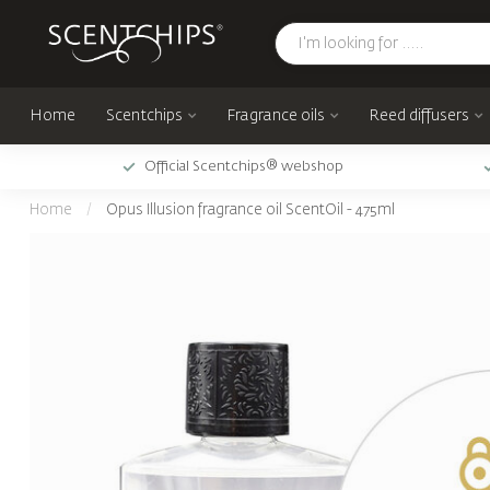
Home
Scentchips
Fragrance oils
Reed diffusers
Official Scentchips® webshop
Home
/
Opus Illusion fragrance oil ScentOil - 475ml