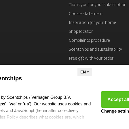
Thank you for your subscription
Cookie statement
Inspiration for your home
Shop locator
Complaints procedure
Scentchips and sustainability
Free gift with your order!
Imprint
entchips
 by Scentchips / Verhagen Group B.V.
Accept al
ips'
,
'we'
or
'us'
). Our website uses cookies and
ls and JavaScript (hereinafter collectively
Change setti
ies Policy describes what cookies are, which
hich we use them and the partners with whom we