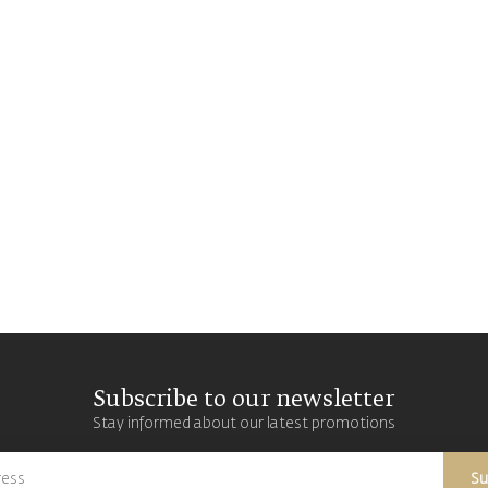
Subscribe to our newsletter
Stay informed about our latest promotions
Su