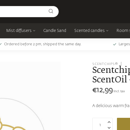
Mist diffusers
Candle Sand
Scented candles
Room 
Ordered before 2 pm, shipped the same day.
Larges
SCENTCHIPS®
Scentchip
ScentOil 
€12,99
Incl. tax
A delicious warm fr