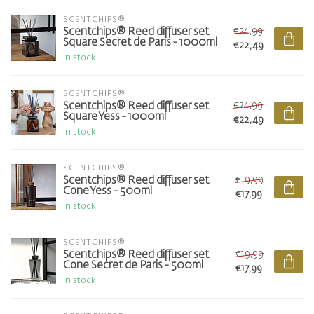
SCENTCHIPS®
€24,99
Scentchips® Reed diffuser set
Square Secret de Paris - 1000ml
€22,49
In stock
SCENTCHIPS®
€24,99
Scentchips® Reed diffuser set
Square Yess - 1000ml
€22,49
In stock
SCENTCHIPS®
€19,99
Scentchips® Reed diffuser set
Cone Yess - 500ml
€17,99
In stock
SCENTCHIPS®
€19,99
Scentchips® Reed diffuser set
Cone Secret de Paris - 500ml
€17,99
In stock