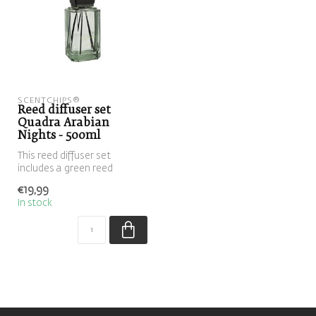
SCENTCHIPS®
Reed diffuser set
Quadra Arabian
Nights - 500ml
This reed diffuser set
includes a green reed
diffuser filled with the scent
€19,99
Arab...
In stock