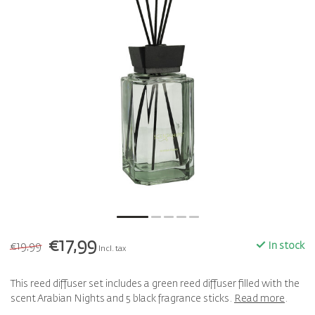
€17,99
€19,99
In stock
Incl. tax
This reed diffuser set includes a green reed diffuser filled with the
scent Arabian Nights and 5 black fragrance sticks.
Read more
.