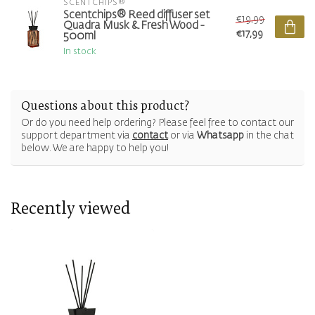
SCENTCHIPS®
Scentchips® Reed diffuser set
€19,99
Quadra Musk & Fresh Wood -
€17,99
500ml
In stock
Questions about this product?
Or do you need help ordering? Please feel free to contact our
support department via
contact
or via
Whatsapp
in the chat
below. We are happy to help you!
Recently viewed