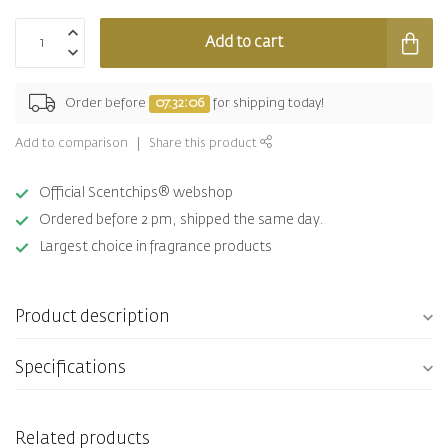
Add to cart
Order before
07:32:06
for shipping today!
Add to comparison
Share this product
Official Scentchips® webshop
Ordered before 2 pm, shipped the same day.
Largest choice in fragrance products
Product description
Specifications
Related products