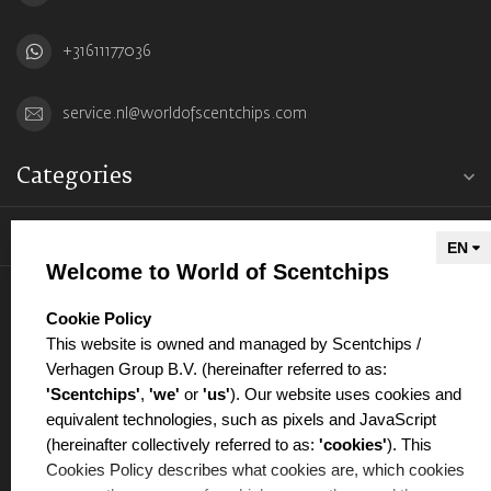
+31611177036
service.nl@worldofscentchips.com
Categories
Information
Welcome to World of Scentchips
My account
select language
Cookie Policy
This website is owned and managed by Scentchips /
Verhagen Group B.V. (hereinafter referred to as:
'Scentchips'
,
'we'
or
'us'
). Our website uses cookies and
equivalent technologies, such as pixels and JavaScript
€
(hereinafter collectively referred to as:
'cookies'
). This
Cookies Policy describes what cookies are, which cookies