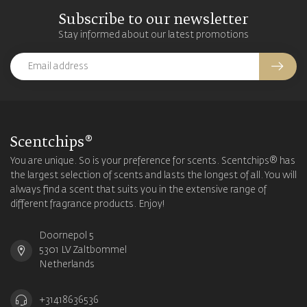
Subscribe to our newsletter
Stay informed about our latest promotions
Scentchips®
You are unique. So is your preference for scents. Scentchips® has
the largest selection of scents and lasts the longest of all. You will
always find a scent that suits you in the extensive range of
different fragrance products. Enjoy!
Doornepol 5
5301 LV Zaltbommel
Netherlands
+31418636536