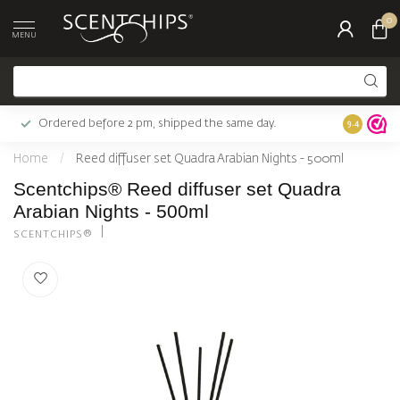
0
MENU
Ordered before 2 pm, shipped the same day.
Largest c
9.4
Home
/
Reed diffuser set Quadra Arabian Nights - 500ml
Scentchips® Reed diffuser set Quadra
Arabian Nights - 500ml
SCENTCHIPS®