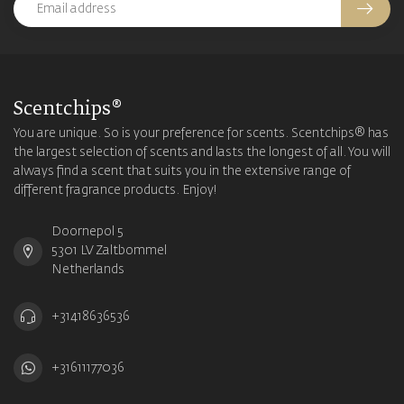
Scentchips®
You are unique. So is your preference for scents. Scentchips® has
the largest selection of scents and lasts the longest of all. You will
always find a scent that suits you in the extensive range of
different fragrance products. Enjoy!
Doornepol 5
5301 LV Zaltbommel
Netherlands
+31418636536
+31611177036