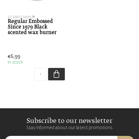
SCENTCHIPS®
Regular Embossed
Since 1979 Black
scented wax burner
€6,99
In stock
Subscribe to our newsletter
Stay informed about our latest promotions