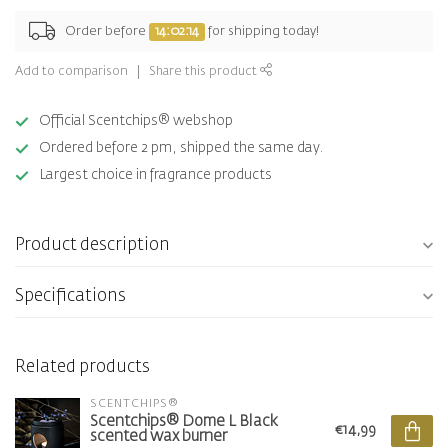
Order before
14:02:13
for shipping today!
Add to comparison
Share this product
Official Scentchips® webshop
Ordered before 2 pm, shipped the same day.
Largest choice in fragrance products
Product description
Specifications
Related products
SCENTCHIPS®
Scentchips® Dome L Black
€14,99
scented wax burner