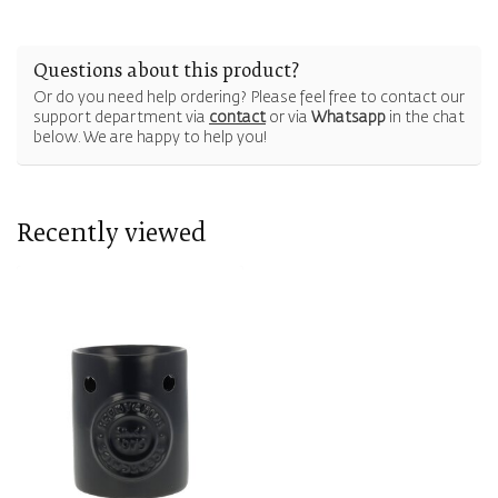
Questions about this product?
Or do you need help ordering? Please feel free to contact our
support department via
contact
or via
Whatsapp
in the chat
below. We are happy to help you!
Recently viewed