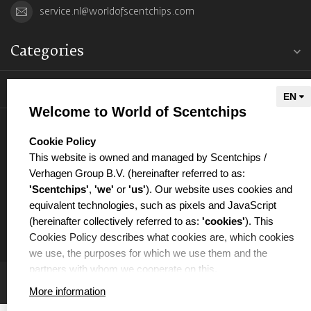
service.nl@worldofscentchips.com
Categories
Information
Welcome to World of Scentchips
My account
select language
Cookie Policy
This website is owned and managed by Scentchips /
Verhagen Group B.V. (hereinafter referred to as:
'Scentchips'
,
'we'
or
'us'
). Our website uses cookies and
equivalent technologies, such as pixels and JavaScript
€
(hereinafter collectively referred to as:
'cookies'
). This
Cookies Policy describes what cookies are, which cookies
we use, the purposes for which we use them and the
partners with whom we cooperate on this.
More information
WHAT ARE COOKIES?