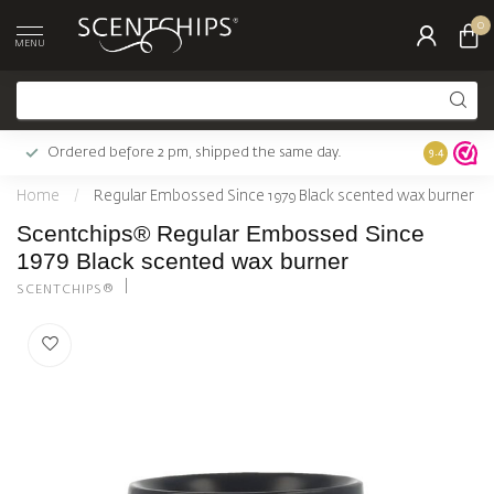
0
MENU
Ordered before 2 pm, shipped the same day.
Largest c
9.4
Home
/
Regular Embossed Since 1979 Black scented wax burner
Scentchips® Regular Embossed Since
1979 Black scented wax burner
SCENTCHIPS®