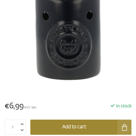
€6,99
In stock
Incl. tax
Add to cart