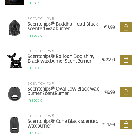
In stock
SCENTCHIPS®
Scentchips® Buddha Head Black
€11,99
scented wax burner
In stock
SCENTCHIPS®
Scentchips® Balloon Dog shiny
€39,99
Black wax burner ScentBurner
In stock
SCENTCHIPS®
Scentchips® Oval Low Black wax
€9,99
burner ScentBurner
In stock
SCENTCHIPS®
Scentchips® Cone Black scented
€14,99
wax burner
In stock