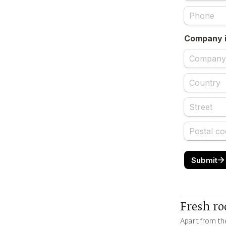
Fresh ro
Apart from the