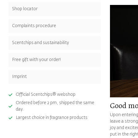
Shop locator
Complaints procedure
Scentchips and sustainability
Free gift with your order!
Imprint
Official Scentchips® webshop
Ordered before 2 pm, shipped the same
Good mo
day.
Upon entering
Largest choice in fragrance products
leave a strong
joy and excite
put in the rig