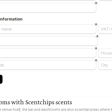
oms with Scentchips scents
 venue itself, the bar and washrooms are also essential areas where t