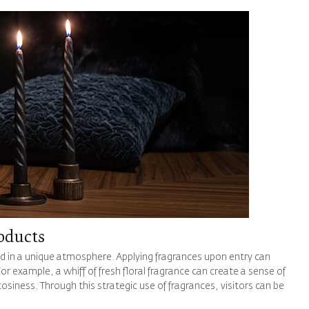
oducts
d in a unique atmosphere. Applying fragrances upon entry can
or example, a whiff of fresh floral fragrance can create a sense of
siness. Through this strategic use of fragrances, visitors can be