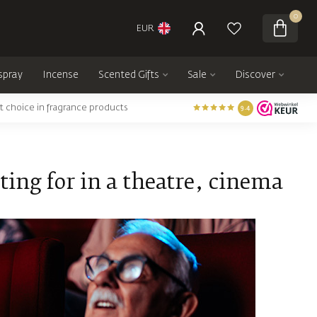
0
EUR
spray
Incense
Scented Gifts
Sale
Discover
t choice in fragrance products
9.4
ing for in a theatre, cinema