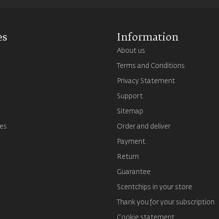
es
Information
About us
Terms and Conditions
s
Privacy Statement
Support
Sitemap
es
Order and deliver
Payment
Return
Guarantee
Scentchips in your store
Thank you for your subscription
Cookie statement