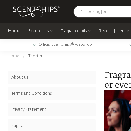
Home
Scentchips
Fragrance oils
Reed diffusers
Official Scentchips® webshop
Home
/
Theaters
Fragra
About us
or eve
Terms and Conditions
Privacy Statement
Support