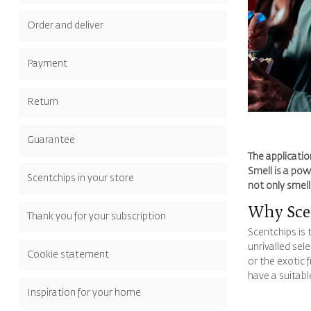
Order and deliver
Payment
Return
Guarantee
The applicatio
Smell is a pow
Scentchips in your store
not only smel
Why Scen
Thank you for your subscription
Scentchips is 
unrivalled sel
Cookie statement
or the exotic 
have a suitabl
Inspiration for your home