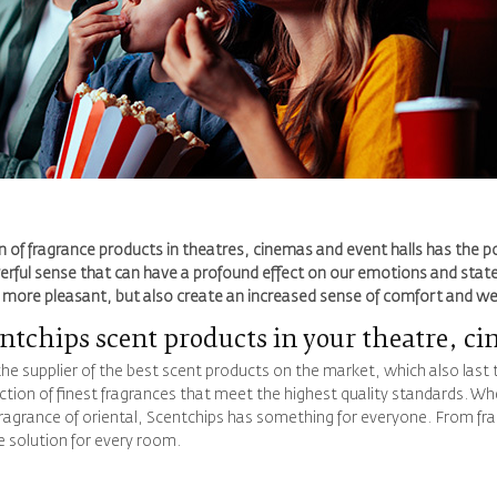
n of fragrance products in theatres, cinemas and event halls has the pot
erful sense that can have a profound effect on our emotions and state
l more pleasant, but also create an increased sense of comfort and w
tchips scent products in your theatre, ci
the supplier of the best scent products on the market, which also last
ection of finest fragrances that meet the highest quality standards. Whe
fragrance of oriental, Scentchips has something for everyone. From frag
e solution for every room.