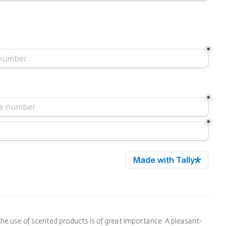
he use of scented products is of great importance. A pleasant-