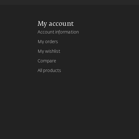
My account
Account information
My orders
My wishlist
Compare
All products