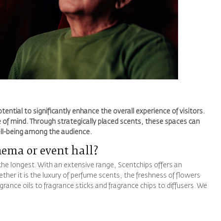
ential to significantly enhance the overall experience of visitors.
 of mind. Through strategically placed scents, these spaces can
ell-being among the audience.
nema or event hall?
 the longest. With an extensive range, Scentchips offers an
ther it is the luxury of perfume scents, the freshness of flowers
rance oils to fragrance sticks and fragrance chips to diffusers. We