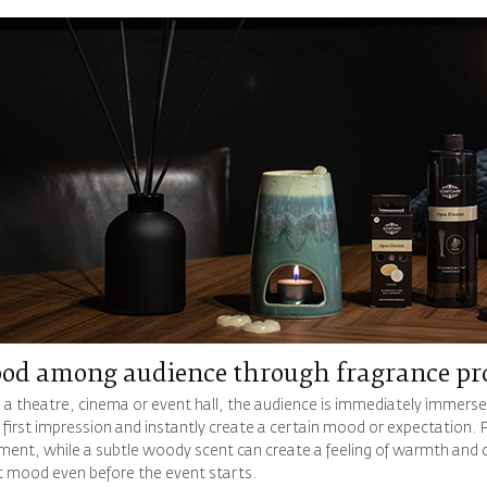
od among audience through fragrance pr
 a theatre, cinema or event hall, the audience is immediately immerse
 first impression and instantly create a certain mood or expectation. F
ment, while a subtle woody scent can create a feeling of warmth and co
ht mood even before the event starts.