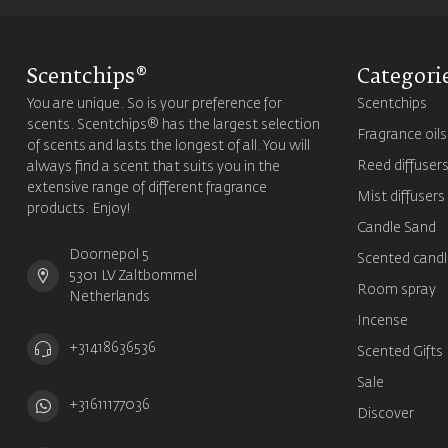
Scentchips®
Categori
You are unique. So is your preference for
Scentchips
scents. Scentchips® has the largest selection
Fragrance oils
of scents and lasts the longest of all. You will
Reed diffuser
always find a scent that suits you in the
extensive range of different fragrance
Mist diffusers
products. Enjoy!
Candle Sand
Doornepol 5
Scented candl
5301 LV Zaltbommel
Room spray
Netherlands
Incense
+31418636536
Scented Gifts
Sale
+31611177036
Discover