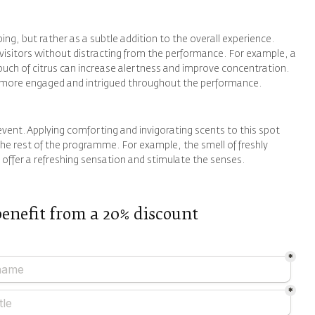
bing, but rather as a subtle addition to the overall experience.
 visitors without distracting from the performance. For example, a
touch of citrus can increase alertness and improve concentration.
ce more engaged and intrigued throughout the performance.
e event. Applying comforting and invigorating scents to this spot
the rest of the programme. For example, the smell of freshly
offer a refreshing sensation and stimulate the senses.
benefit from a 20% discount