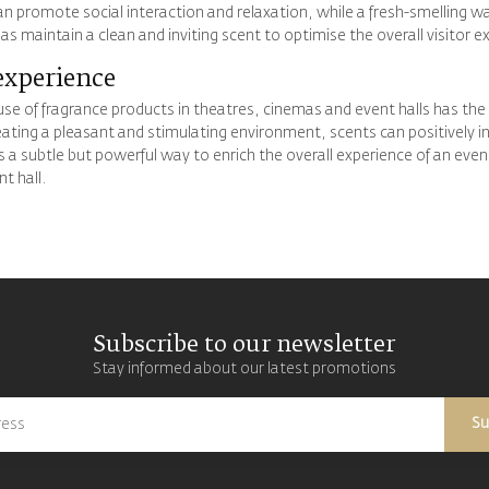
an promote social interaction and relaxation, while a fresh-smelling 
as maintain a clean and inviting scent to optimise the overall visitor e
experience
use of fragrance products in theatres, cinemas and event halls has the 
reating a pleasant and stimulating environment, scents can positively 
is a subtle but powerful way to enrich the overall experience of an eve
t hall.
Subscribe to our newsletter
Stay informed about our latest promotions
Su