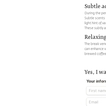
Subtle a
During the per
Subtle scents 
light hint of 
These subtly 
Relaxing
The break venu
can enhance vi
brewed coffee
Yes, I w