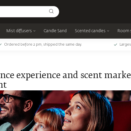
Mist diffusers
Candle Sand
Scented candles
Room 
Ordered before 2 pm, shipped the same day.
Larges
nce experience and scent market
nt