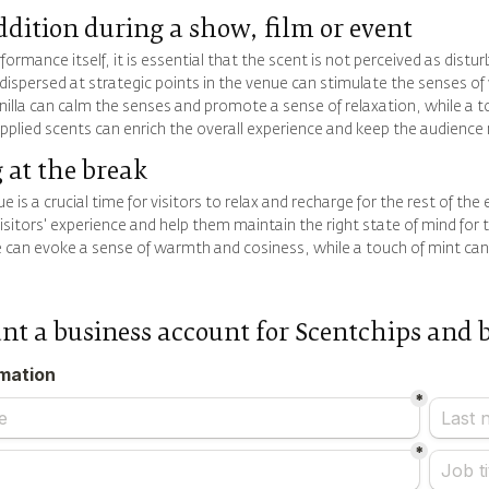
ddition during a show, film or event
formance itself, it is essential that the scent is not perceived as distur
dispersed at strategic points in the venue can stimulate the senses of
vanilla can calm the senses and promote a sense of relaxation, while a 
applied scents can enrich the overall experience and keep the audien
 at the break
e is a crucial time for visitors to relax and recharge for the rest of th
sitors' experience and help them maintain the right state of mind for 
 can evoke a sense of warmth and cosiness, while a touch of mint can 
ant a business account for Scentchips and 