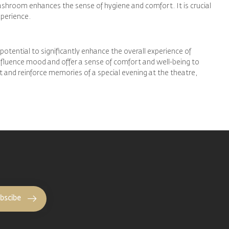
washroom enhances the sense of hygiene and comfort. It is crucial
xperience.
potential to significantly enhance the overall experience of
influence mood and offer a sense of comfort and well-being to
nt and reinforce memories of a special evening at the theatre,
bscibe