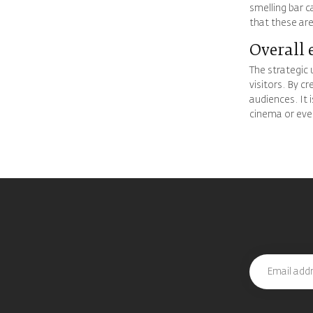
smelling bar c
that these are
Overall 
The strategic 
visitors. By c
audiences. It 
cinema or even