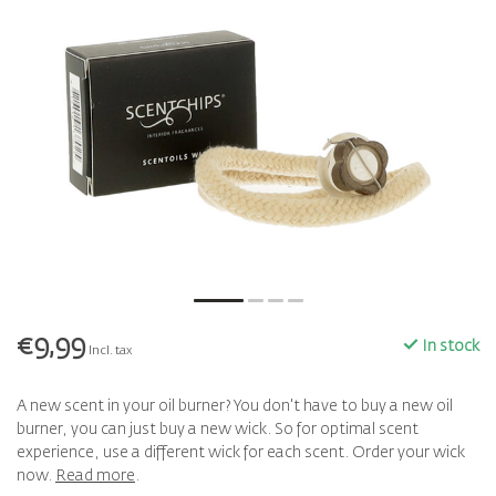
€9,99
In stock
Incl. tax
A new scent in your oil burner? You don't have to buy a new oil
burner, you can just buy a new wick. So for optimal scent
experience, use a different wick for each scent. Order your wick
now.
Read more
.