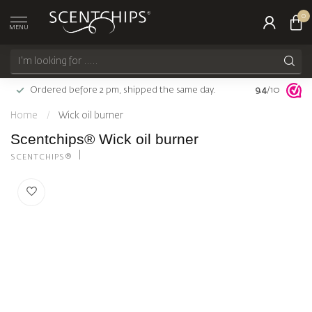
0
MENU
Ordered before 2 pm, shipped the same day.
9.4
Largest choi
/10
Home
/
Wick oil burner
Scentchips® Wick oil burner
SCENTCHIPS®