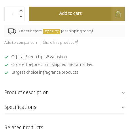
Add to cart
Order before
07:42:07
for shipping today!
Add to comparison
Share this product
Official Scentchips® webshop
Ordered before 2 pm, shipped the same day.
Largest choice in fragrance products
Product description
Specifications
Related products