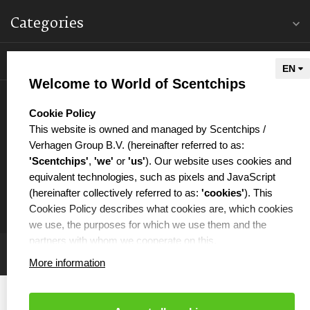
Categories
Information
Welcome to World of Scentchips
My account
select language
Cookie Policy
This website is owned and managed by Scentchips /
Verhagen Group B.V. (hereinafter referred to as:
'Scentchips'
,
'we'
or
'us'
). Our website uses cookies and
equivalent technologies, such as pixels and JavaScript
€
(hereinafter collectively referred to as:
'cookies'
). This
Cookies Policy describes what cookies are, which cookies
we use, the purposes for which we use them and the
partners with whom we cooperate on this.
More information
WHAT ARE COOKIES?
Cookies are small text files that are placed on your
computer or your mobile phone by the website you are