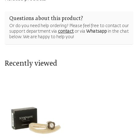
Questions about this product?
Or do you need help ordering? Please feel free to contact our
support department via
contact
or via
Whatsapp
in the chat
below. We are happy to help you!
Recently viewed