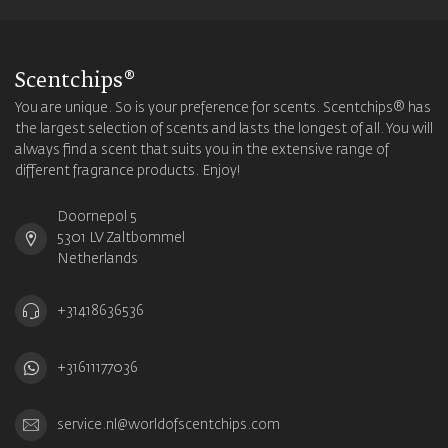
Scentchips®
You are unique. So is your preference for scents. Scentchips® has
the largest selection of scents and lasts the longest of all. You will
always find a scent that suits you in the extensive range of
different fragrance products. Enjoy!
Doornepol 5
5301 LV Zaltbommel
Netherlands
+31418636536
+31611177036
service.nl@worldofscentchips.com