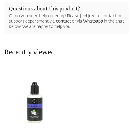
Questions about this product?
Or do you need help ordering? Please feel free to contact our
support department via
contact
or via
Whatsapp
in the chat
below. We are happy to help you!
Recently viewed