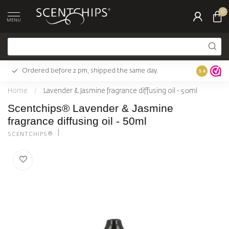
0
MENU
Ordered before 2 pm, shipped the same day.
Largest c
9.4
Home
/
Lavender & Jasmine fragrance diffusing oil - 50ml
Scentchips® Lavender & Jasmine
fragrance diffusing oil - 50ml
SCENTCHIPS®