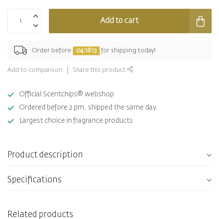
Add to cart
Order before
04:18:13
for shipping today!
Add to comparison
Share this product
Official Scentchips® webshop
Ordered before 2 pm, shipped the same day.
Largest choice in fragrance products
Product description
Specifications
Related products