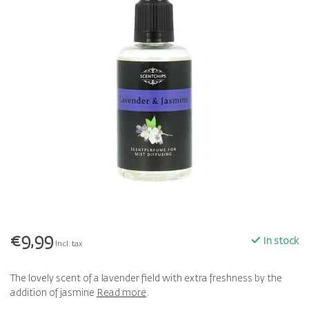
€9,99
In stock
Incl. tax
The lovely scent of a lavender field with extra freshness by the
addition of jasmine
Read more
.