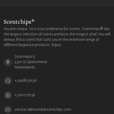
Scentchips®
You are unique. So is your preference for scents. Scentchips® has
the largest selection of scents and lasts the longest of all. You will
always find a scent that suits you in the extensive range of
different fragrance products. Enjoy!
Doornepol 5
5301 LV Zaltbommel
Netherlands
+31418636536
+31611177036
service.nl@worldofscentchips.com