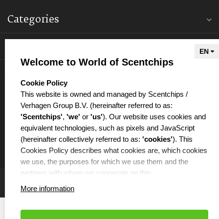
Categories
Information
Welcome to World of Scentchips
My account
select language
Cookie Policy
This website is owned and managed by Scentchips /
Verhagen Group B.V. (hereinafter referred to as:
'Scentchips'
,
'we'
or
'us'
). Our website uses cookies and
equivalent technologies, such as pixels and JavaScript
€
(hereinafter collectively referred to as:
'cookies'
). This
Cookies Policy describes what cookies are, which cookies
we use, the purposes for which we use them and the
partners with whom we cooperate on this.
More information
WHAT ARE COOKIES?
Cookies are small text files that are placed on your
computer or your mobile phone by the website you are