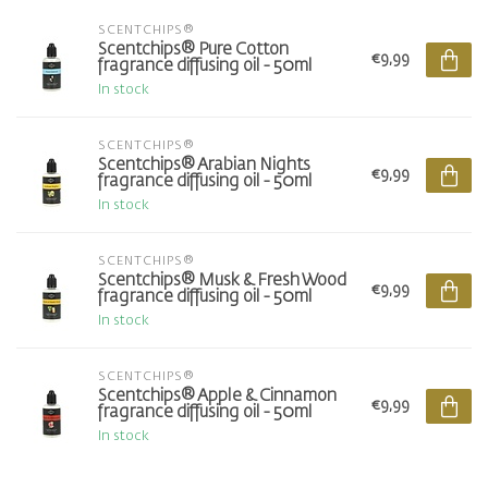
SCENTCHIPS®
Scentchips® Pure Cotton
€9,99
fragrance diffusing oil - 50ml
In stock
SCENTCHIPS®
Scentchips® Arabian Nights
€9,99
fragrance diffusing oil - 50ml
In stock
SCENTCHIPS®
Scentchips® Musk & Fresh Wood
€9,99
fragrance diffusing oil - 50ml
In stock
SCENTCHIPS®
Scentchips® Apple & Cinnamon
€9,99
fragrance diffusing oil - 50ml
In stock