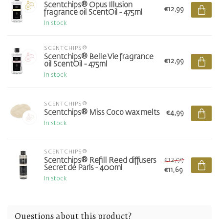
Scentchips® Opus Illusion
€12,99
fragrance oil ScentOil - 475ml
In stock
SCENTCHIPS®
Scentchips® Belle Vie fragrance
€12,99
oil ScentOil - 475ml
In stock
SCENTCHIPS®
Scentchips® Miss Coco wax melts
€4,99
In stock
SCENTCHIPS®
€12,99
Scentchips® Refill Reed diffusers
Secret de Paris - 400ml
€11,69
In stock
Questions about this product?