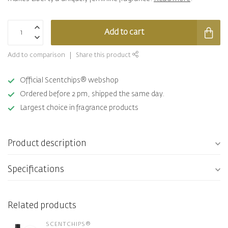
Add to cart
Add to comparison
Share this product
Official Scentchips® webshop
Ordered before 2 pm, shipped the same day.
Largest choice in fragrance products
Product description
Specifications
Related products
SCENTCHIPS®