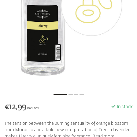
€12,99
In stock
Incl. tax
The tension between the burning sensuality of orange blossom
from Morocco and a bold new interpretation of French lavender
makes Liberty a uniquely feminine fragrance.
Read more
.