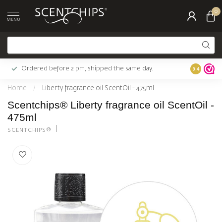
0
MENU
Ordered before 2 pm, shipped the same day.
Largest c
9.4
Home
/
Liberty fragrance oil ScentOil - 475ml
Scentchips® Liberty fragrance oil ScentOil -
475ml
SCENTCHIPS®