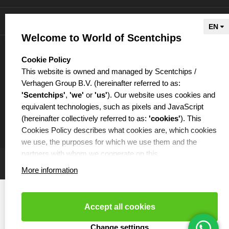
Information
Welcome to World of Scentchips
My account
select language
Cookie Policy
This website is owned and managed by Scentchips /
Verhagen Group B.V. (hereinafter referred to as:
'Scentchips'
,
'we'
or
'us'
). Our website uses cookies and
equivalent technologies, such as pixels and JavaScript
€
(hereinafter collectively referred to as:
'cookies'
). This
Cookies Policy describes what cookies are, which cookies
we use, the purposes for which we use them and the
partners with whom we cooperate on this.
More information
WHAT ARE COOKIES?
Cookies are small text files that are placed on your
computer or your mobile phone by the website you are
Accept all cookies
visiting. Cookies can be used, among other things, to
make websites function more efficiently or, for example, to
Cookies resetten
- Copyright 2026 Scentchips® - Powered by
Change settings