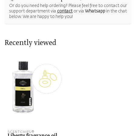
Or do you need help ordering? Please feel free to contact our
support department via
contact
or via
Whatsapp
in the chat
below. We are happy to help you!
Recently viewed
SCENTCHIPS®