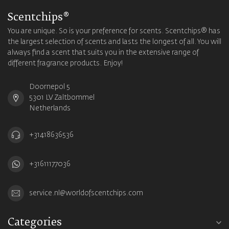
Scentchips®
You are unique. So is your preference for scents. Scentchips® has
the largest selection of scents and lasts the longest of all. You will
always find a scent that suits you in the extensive range of
different fragrance products. Enjoy!
Doornepol 5
5301 LV Zaltbommel
Netherlands
+31418636536
+31611177036
service.nl@worldofscentchips.com
Categories