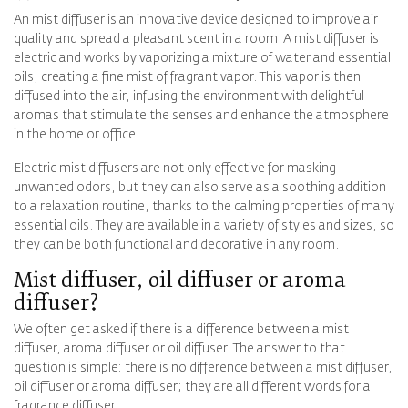
An mist diffuser is an innovative device designed to improve air
quality and spread a pleasant scent in a room. A mist diffuser is
electric and works by vaporizing a mixture of water and essential
oils, creating a fine mist of fragrant vapor. This vapor is then
diffused into the air, infusing the environment with delightful
aromas that stimulate the senses and enhance the atmosphere
in the home or office.
Electric mist diffusers are not only effective for masking
unwanted odors, but they can also serve as a soothing addition
to a relaxation routine, thanks to the calming properties of many
essential oils. They are available in a variety of styles and sizes, so
they can be both functional and decorative in any room.
Mist diffuser, oil diffuser or aroma
diffuser?
We often get asked if there is a difference between a mist
diffuser, aroma diffuser or oil diffuser. The answer to that
question is simple: there is no difference between a mist diffuser,
oil diffuser or aroma diffuser; they are all different words for a
fragrance diffuser.