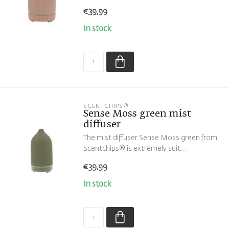
€39,99
In stock
SCENTCHIPS®
Sense Moss green mist
diffuser
The mist diffuser Sense Moss green from
Scentchips® is extremely suit...
€39,99
In stock