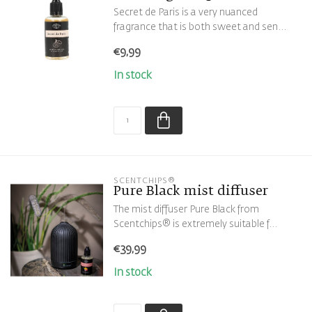
Secret de Paris is a very nuanced
fragrance that is both sweet and sen...
€9,99
In stock
SCENTCHIPS®
Pure Black mist diffuser
The mist diffuser Pure Black from
Scentchips® is extremely suitable f...
€39,99
In stock