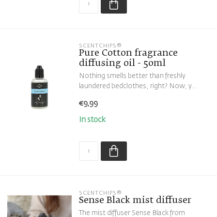
SCENTCHIPS®
Pure Cotton fragrance
diffusing oil - 50ml
Nothing smells better than freshly
laundered bedclothes, right? Now, y...
€9,99
In stock
SCENTCHIPS®
Sense Black mist diffuser
The mist diffuser Sense Black from