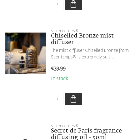
SCENTCHIPS®
Chiselled Bronze mist
diffuser
The mist diffuser Chiselled Bronze from
Scentchips® is extremely suit...
€39,99
In stock
SCENTCHIPS®
Secret de Paris fragrance
diffusing oil - 50ml