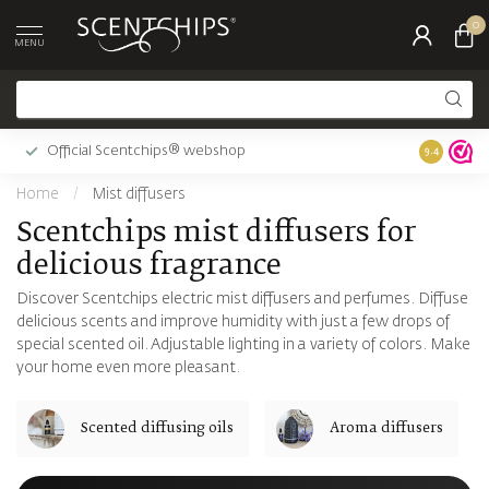
0
MENU
Official Scentchips® webshop
Ordered b
9.4
Home
/
Mist diffusers
Scentchips mist diffusers for
delicious fragrance
Discover Scentchips electric mist diffusers and perfumes. Diffuse
delicious scents and improve humidity with just a few drops of
special scented oil. Adjustable lighting in a variety of colors. Make
your home even more pleasant.
Scented diffusing oils
Aroma diffusers