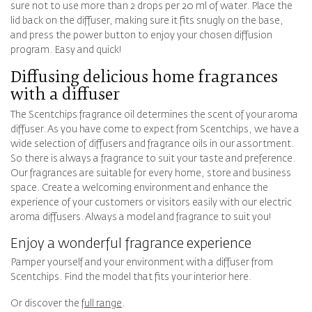
sure not to use more than 2 drops per 20 ml of water. Place the
lid back on the diffuser, making sure it fits snugly on the base,
and press the power button to enjoy your chosen diffusion
program. Easy and quick!
Diffusing delicious home fragrances
with a diffuser
The Scentchips fragrance oil determines the scent of your aroma
diffuser. As you have come to expect from Scentchips, we have a
wide selection of diffusers and fragrance oils in our assortment.
So there is always a fragrance to suit your taste and preference.
Our fragrances are suitable for every home, store and business
space. Create a welcoming environment and enhance the
experience of your customers or visitors easily with our electric
aroma diffusers. Always a model and fragrance to suit you!
Enjoy a wonderful fragrance experience
Pamper yourself and your environment with a diffuser from
Scentchips. Find the model that fits your interior here.
Or discover the
full range
.