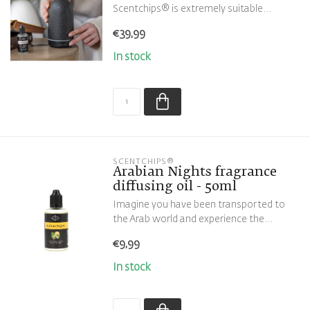
Scentchips® is extremely suitable...
€39,99
In stock
SCENTCHIPS®
Arabian Nights fragrance
diffusing oil - 50ml
Imagine you have been transported to
the Arab world and experience the...
€9,99
In stock