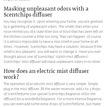
Masking unpleasant odors with a
Scentchips diffuser
You may recognize it. Upon entering your home, you are greeted
by a gathering of unpleasant odors. The smells that enter your
nose remind you of a stale litter box or food that has been left on
the kitchen counter a little too long. That can happen, of course.
It is almost impossible to have a nice smell in your home at all
times. However, Scentchips may have a solution, because if the
smell is less pleasant, you will want to change it. Have you ever
thought about one of Scentchips' stylish mist diffusers?
Scentchips' mist diffuser will mask unpleasant odors in no time!
How does an electric mist diffuser
work?
The operation of an electric mist diffuser is very simple. Simply
plug in the mist diffuser, fill the water reservoir, add 2 to 3 drops
of ScentPerfume (our special Scentchips fragrance oil for the
diffuser) for a wonderful fragrance. For a more intense fragrance,
you can even add some extra drops of ScentPerfume, but make