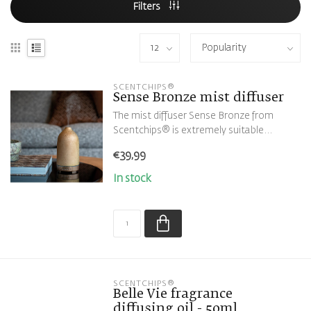
Filters
SCENTCHIPS®
Sense Bronze mist diffuser
The mist diffuser Sense Bronze from
Scentchips® is extremely suitable...
€39,99
In stock
SCENTCHIPS®
Belle Vie fragrance
diffusing oil - 50ml