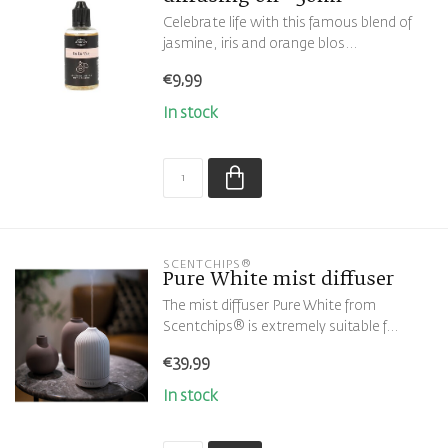
Celebrate life with this famous blend of
jasmine, iris and orange blos...
€9,99
In stock
SCENTCHIPS®
Pure White mist diffuser
The mist diffuser Pure White from
Scentchips® is extremely suitable f...
€39,99
In stock