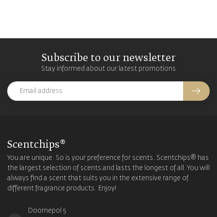
Subscribe to our newsletter
Stay informed about our latest promotions
Scentchips®
You are unique. So is your preference for scents. Scentchips® has
the largest selection of scents and lasts the longest of all. You will
always find a scent that suits you in the extensive range of
different fragrance products. Enjoy!
Doornepol 5