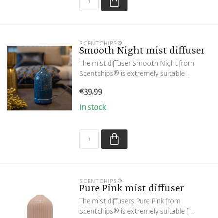
SCENTCHIPS®
Smooth Night mist diffuser
The mist diffuser Smooth Night from
Scentchips® is extremely suitable...
€39,99
In stock
SCENTCHIPS®
Pure Pink mist diffuser
The mist diffusers Pure Pink from
Scentchips® is extremely suitable f...