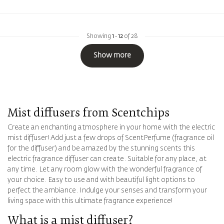
Showing
1
-
12
of 28
Show more
Mist diffusers from Scentchips
Create an enchanting atmosphere in your home with the electric
mist diffuser! Add just a few drops of ScentPerfume (fragrance oil
for the diffuser) and be amazed by the stunning scents this
electric fragrance diffuser can create. Suitable for any place, at
any time. Let any room glow with the wonderful fragrance of
your choice. Easy to use and with beautiful light options to
perfect the ambiance. Indulge your senses and transform your
living space with this ultimate fragrance experience!
What is a mist diffuser?