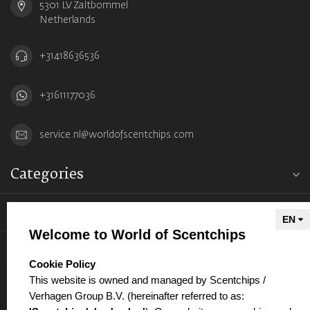
5301 LV Zaltbommel
Netherlands
+31418636536
+31611177036
service.nl@worldofscentchips.com
Categories
Information
Welcome to World of Scentchips
My account
select language
Cookie Policy
This website is owned and managed by Scentchips /
Verhagen Group B.V. (hereinafter referred to as: