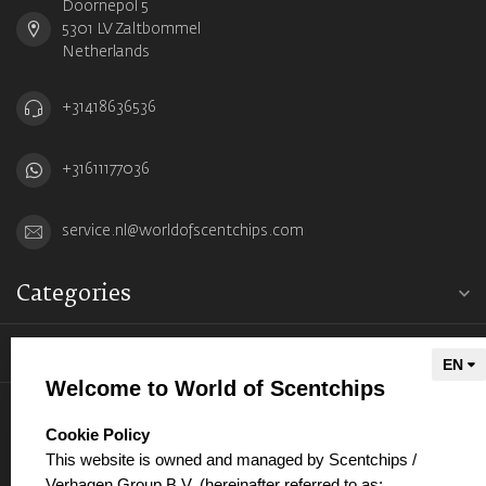
Doornepol 5
5301 LV Zaltbommel
Netherlands
+31418636536
+31611177036
service.nl@worldofscentchips.com
Categories
Information
Welcome to World of Scentchips
My account
select language
Cookie Policy
This website is owned and managed by Scentchips /
Verhagen Group B.V. (hereinafter referred to as: