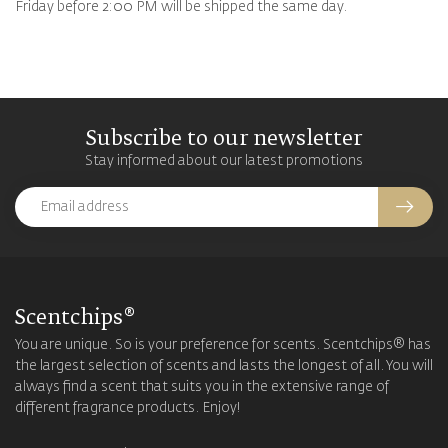
Friday before 2:00 PM will be shipped the same day.
Subscribe to our newsletter
Stay informed about our latest promotions
Scentchips®
You are unique. So is your preference for scents. Scentchips® has
the largest selection of scents and lasts the longest of all. You will
always find a scent that suits you in the extensive range of
different fragrance products. Enjoy!