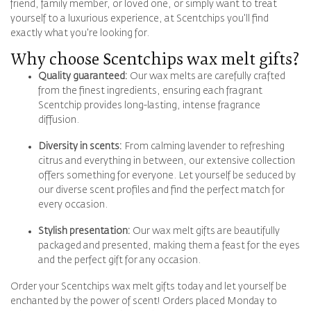
friend, family member, or loved one, or simply want to treat
yourself to a luxurious experience, at Scentchips you'll find
exactly what you're looking for.
Why choose Scentchips wax melt gifts?
Quality guaranteed:
Our wax melts are carefully crafted
from the finest ingredients, ensuring each fragrant
Scentchip provides long-lasting, intense fragrance
diffusion.
Diversity in scents:
From calming lavender to refreshing
citrus and everything in between, our extensive collection
offers something for everyone. Let yourself be seduced by
our diverse scent profiles and find the perfect match for
every occasion.
Stylish presentation:
Our wax melt gifts are beautifully
packaged and presented, making them a feast for the eyes
and the perfect gift for any occasion.
Order your Scentchips wax melt gifts today and let yourself be
enchanted by the power of scent! Orders placed Monday to