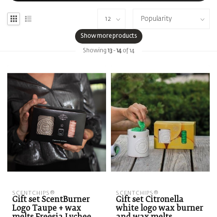
Show more products
Showing
13
-
14
of 14
SCENTCHIPS®
SCENTCHIPS®
Gift set ScentBurner
Gift set Citronella
Logo Taupe + wax
white logo wax burner