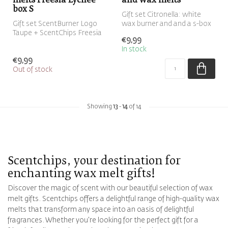
melts Freesia Lychee
and wax melts
box S
Gift set Citronella: white
Gift set ScentBurner Logo
wax burner and and a s-box
Taupe + ScentChips Freesia
with eight green Citronell...
€9,99
Lychee box S ScentGift
In stock
€9,99
Out of stock
Showing
13
-
14
of 14
Scentchips, your destination for
enchanting wax melt gifts!
Discover the magic of scent with our beautiful selection of wax
melt gifts. Scentchips offers a delightful range of high-quality wax
melts that transform any space into an oasis of delightful
fragrances. Whether you're looking for the perfect gift for a