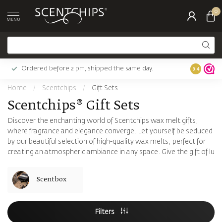
0
MENU
Ordered before 2 pm, shipped the same day.
Largest c
9.4
Home
/
Scentchips
/
Gift Sets
Scentchips® Gift Sets
Discover the enchanting world of Scentchips wax melt gifts,
where fragrance and elegance converge. Let yourself be seduced
by our beautiful selection of high-quality wax melts, perfect for
creating an atmospheric ambiance in any space. Give the gift of lu
Scentbox
Filters