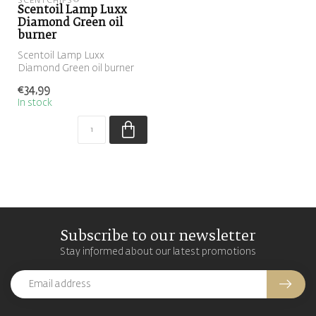
SCENTCHIPS®
Scentoil Lamp Luxx
Diamond Green oil
burner
Scentoil Lamp Luxx
Diamond Green oil burner
€34,99
In stock
Subscribe to our newsletter
Stay informed about our latest promotions