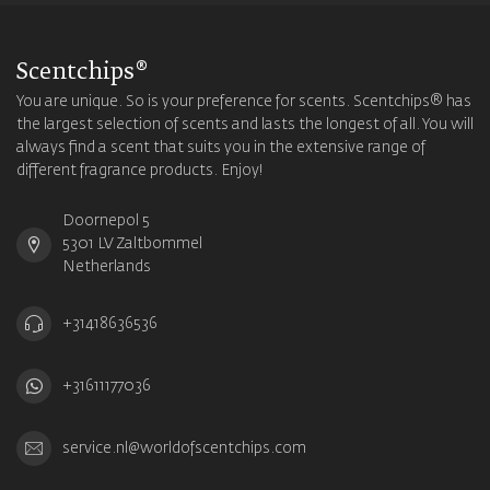
Scentchips®
You are unique. So is your preference for scents. Scentchips® has
the largest selection of scents and lasts the longest of all. You will
always find a scent that suits you in the extensive range of
different fragrance products. Enjoy!
Doornepol 5
5301 LV Zaltbommel
Netherlands
+31418636536
+31611177036
service.nl@worldofscentchips.com