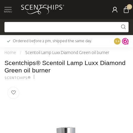
0
MENU
Ordered before 2 pm, shipped the same day.
Largest c
9.4
Home
/
Scentoil Lamp Luxx Diamond Green oil burner
Scentchips® Scentoil Lamp Luxx Diamond
Green oil burner
SCENTCHIPS®