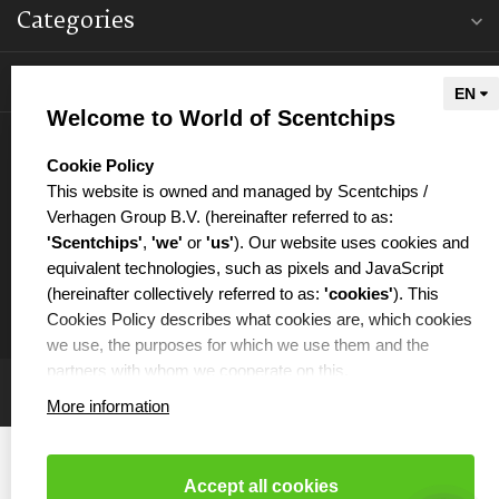
Categories
Information
Welcome to World of Scentchips
My account
select language
Cookie Policy
This website is owned and managed by Scentchips /
Verhagen Group B.V. (hereinafter referred to as:
'Scentchips'
,
'we'
or
'us'
). Our website uses cookies and
equivalent technologies, such as pixels and JavaScript
€
(hereinafter collectively referred to as:
'cookies'
). This
Cookies Policy describes what cookies are, which cookies
we use, the purposes for which we use them and the
partners with whom we cooperate on this.
More information
WHAT ARE COOKIES?
Cookies are small text files that are placed on your
computer or your mobile phone by the website you are
Accept all cookies
visiting. Cookies can be used, among other things, to