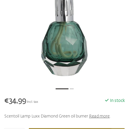
€34,99
In stock
Incl. tax
Scentoil Lamp Luxx Diamond Green oil burner
Read more
.