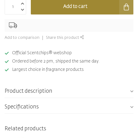
Add to cart
Add to comparison
Share this product
Official Scentchips® webshop
Ordered before 2 pm, shipped the same day.
Largest choice in fragrance products
Product description
Specifications
Related products