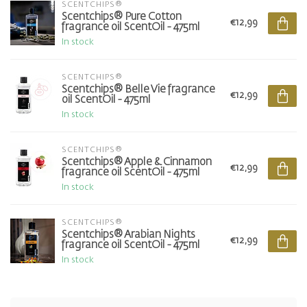
SCENTCHIPS®
Scentchips® Pure Cotton
€12,99
fragrance oil ScentOil - 475ml
In stock
SCENTCHIPS®
Scentchips® Belle Vie fragrance
€12,99
oil ScentOil - 475ml
In stock
SCENTCHIPS®
Scentchips® Apple & Cinnamon
€12,99
fragrance oil ScentOil - 475ml
In stock
SCENTCHIPS®
Scentchips® Arabian Nights
€12,99
fragrance oil ScentOil - 475ml
In stock