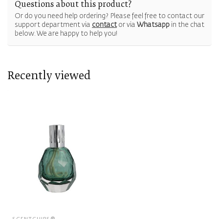
Questions about this product?
Or do you need help ordering? Please feel free to contact our
support department via
contact
or via
Whatsapp
in the chat
below. We are happy to help you!
Recently viewed