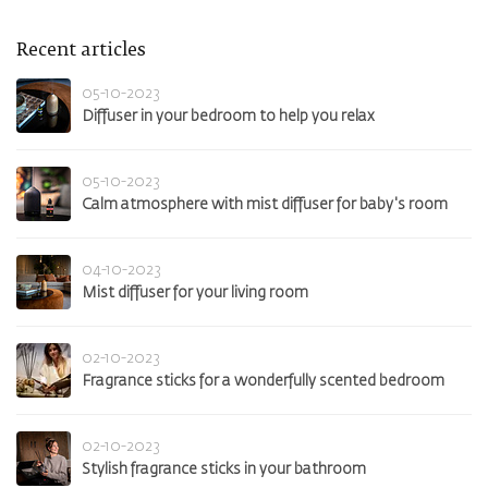
Recent articles
05-10-2023
Diffuser in your bedroom to help you relax
05-10-2023
Calm atmosphere with mist diffuser for baby's room
04-10-2023
Mist diffuser for your living room
02-10-2023
Fragrance sticks for a wonderfully scented bedroom
02-10-2023
Stylish fragrance sticks in your bathroom