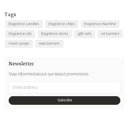
Tags
fragrance candles
fragrance chips
fragrance machine
fragrance oils
fragrance sticks
gift sets
oil burners
room sprays
wax burners
Newsletter
Stay informed about our latest promotions
Subscibe