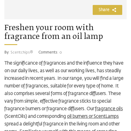
Share
Freshen your room with
fragrance from an oil lamp
By
: Scentchips®
Comments
: 0
The significance of fragrances and the influence they have
on our daily lives, as well as our working lives, has steadily
increased in recent years. In our range, you will find a large
number of fragrances, suitable for every type of home. It
also comprises several forms of fragrance diffusers. These
vary from simple, effective fragrance sticks to special
fragrance burners or fragrance diffusers. Our
fragrance oils
(ScentOils) and corresponding
oil burners or ScentLamps
spread a delightful fragrance in the living room and other