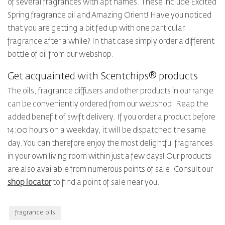
of several fragrances with apt names. These include Excited
Spring fragrance oil and Amazing Orient! Have you noticed
that you are getting a bit fed up with one particular
fragrance after a while? In that case simply order a different
bottle of oil from our webshop.
Get acquainted with Scentchips® products
The oils, fragrance diffusers and other products in our range
can be conveniently ordered from our webshop. Reap the
added benefit of swift delivery. If you order a product before
14:00 hours on a weekday, it will be dispatched the same
day. You can therefore enjoy the most delightful fragrances
in your own living room within just a few days! Our products
are also available from numerous points of sale. Consult our
shop locator
to find a point of sale near you.
fragrance oils