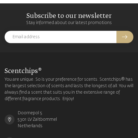
Subscribe to our newsletter
Stay informed about our latest promotions
Scentchips®
You are unique. So is your preference for scents. Scentchips® has
the largest selection of scents and lasts the longest of all. You will
always find a scent that suits you in the extensive range of
different fragrance products. Enjoy!
Doornepol 5
5301 LV Zaltbommel
Netherlands