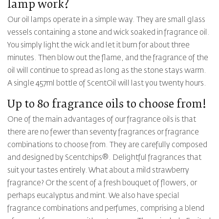
lamp work?
Our oil lamps operate in a simple way. They are small glass
vessels containing a stone and wick soaked in fragrance oil.
You simply light the wick and let it burn for about three
minutes. Then blow out the flame, and the fragrance of the
oil will continue to spread as long as the stone stays warm.
A single 457ml bottle of ScentOil will last you twenty hours.
Up to
80
fragrance oils to choose from!
One of the main advantages of our fragrance oils is that
there are no fewer than
seventy
fragrances or fragrance
combinations to choose from. They are carefully composed
and designed by Scentchips®. Delightful fragrances that
suit your tastes entirely. What about a mild strawberry
fragrance? Or the scent of a fresh bouquet of flowers, or
perhaps eucalyptus and mint. We also have special
fragrance combinations and perfumes, comprising a blend