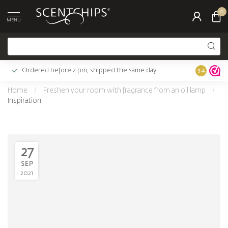
0
MENU
Ordered before 2 pm, shipped the same day.
Largest c
9.4
Home
/
Freshen your room with fragrance from an oil lamp
/
Inspiration
27
SEP
2021