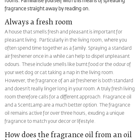
rooms. Familiarise yourself with this means of spreading
fragrance straight away by reading on.
Always a fresh room
A house that smells fresh and pleasant is important for
pleasant living. Particularly in the living room, where you
often spend time together as a family. Spraying a standard
air freshener once in a while can help to dispel unpleasant
odours. These include smells like burnt food or the odour of
your wet dog or cat taking a nap in the living room.
However, the fragrance of an air freshener is both standard
and doesn’t really linger long in your room. A truly fresh living
room therefore calls for a different approach. Fragrance oil
and a ScentLamp are a much better option. The fragrance
oil remains active for over three hours, exuding a unique
fragrance to match your decor or lifestyle.
How does the fragrance oil from an oil