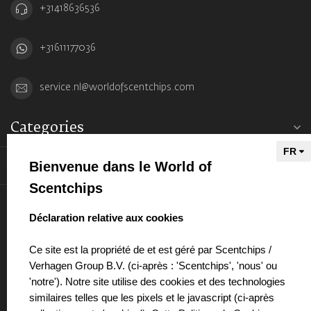
+31418636536
+31611177036
service.nl@worldofscentchips.com
Categories
Information
Bienvenue dans le World of
Scentchips
My account
select language
Déclaration relative aux cookies
Ce site est la propriété de et est géré par Scentchips /
Verhagen Group B.V. (ci-après : 'Scentchips', 'nous' ou
'notre'). Notre site utilise des cookies et des technologies
€
similaires telles que les pixels et le javascript (ci-après