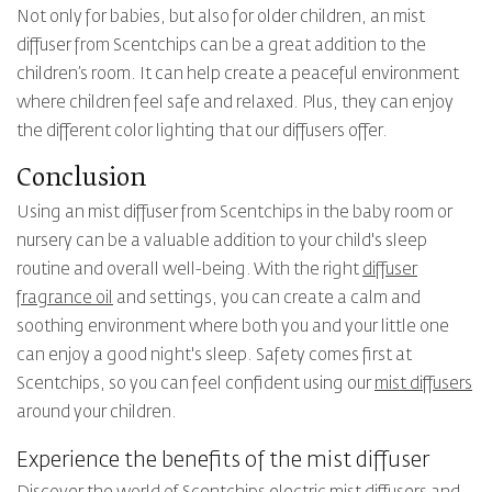
Not only for babies, but also for older children, an mist
diffuser from Scentchips can be a great addition to the
children’s room. It can help create a peaceful environment
where children feel safe and relaxed. Plus, they can enjoy
the different color lighting that our diffusers offer.
Conclusion
Using an mist diffuser from Scentchips in the baby room or
nursery can be a valuable addition to your child's sleep
routine and overall well-being. With the right
diffuser
fragrance oil
and settings, you can create a calm and
soothing environment where both you and your little one
can enjoy a good night's sleep. Safety comes first at
Scentchips, so you can feel confident using our
mist diffusers
around your children.
Experience the benefits of the mist diffuser