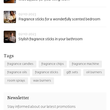
02-10-2023
Fragrance sticks for a wonderfully scented bedroom
02-10-2023
Stylish fragrance sticks in your bathroom
Tags
fragrance candles
fragrance chips
fragrance machine
fragrance oils
fragrance sticks
gift sets
oil burners
room sprays
wax burners
Newsletter
Stay informed about our latest promotions