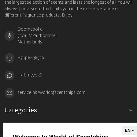
the largest selection of scents and lasts the longest of all. You will
always find a scent that suits you in the extensive range of
different fragrance products. Enjoy!
Doornepol 5
5301 LV Zaltbommel
Netherlands
+31418636536
+31611177036
service.nl@worldofscentchips.com
Categories
Information