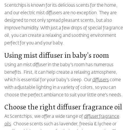
Scentchips is known for its delicious scents for the home,
and our electric mist diffusers are no exception. They are
designed to not only spread pleasant scents, but also
improve humidity. With just a few drops of special fragrance
oil, you can create a relaxing and soothing environment
perfect for you and your baby.
Using mist diffuser in baby's room
Using an mist diffuser in the baby's room has numerous
benefits. First, it can help create a relaxing atmosphere,
which is essential for your baby's sleep. Our
diffusers
come
with adjustable lighting in a variety of colors, so you can
choose the perfect ambiance to suit your little one's needs.
Choose the right diffuser fragrance oil
At Scentchips, we offer a wide range of
diffuser fragrance
oils
. Choose scents such as lavender, freesia & lychee or