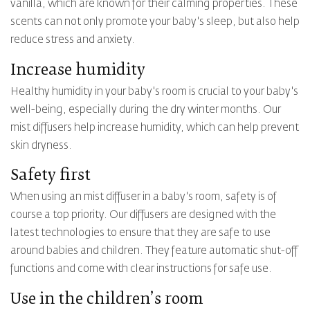
vanilla, which are known for their calming properties. These
scents can not only promote your baby's sleep, but also help
reduce stress and anxiety.
Increase humidity
Healthy humidity in your baby's room is crucial to your baby's
well-being, especially during the dry winter months. Our
mist diffusers help increase humidity, which can help prevent
skin dryness.
Safety first
When using an mist diffuser in a baby's room, safety is of
course a top priority. Our diffusers are designed with the
latest technologies to ensure that they are safe to use
around babies and children. They feature automatic shut-off
functions and come with clear instructions for safe use.
Use in the children’s room