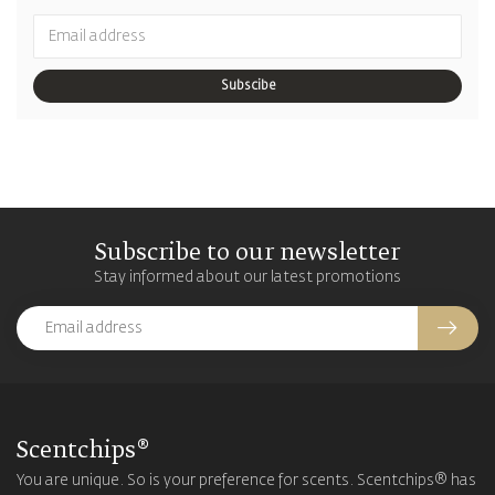
Subscibe
Subscribe to our newsletter
Stay informed about our latest promotions
Scentchips®
You are unique. So is your preference for scents. Scentchips® has