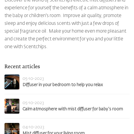
Discover the world of Scentchips electric mist diffusers and
experience for yourself the benefits of a calm atmosphere in
the baby or children's room. Improve air quality, promote
sleep and enjoy delicious scents with just a few drops of
special fragrance oil. Make your home even more pleasant
and create the perfect environment for you and your little
one with Scentchips.
Recent articles
05-10-2023
Diffuser in your bedroom to help you relax
05-10-2023
Calm atmosphere with mist diffuser for baby's room
04-10-2023
Mist diffuser for your living room