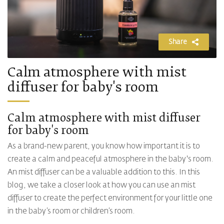
Share
Calm atmosphere with mist
diffuser for baby's room
Calm atmosphere with mist diffuser
for baby's room
As a brand-new parent, you know how important it is to
create a calm and peaceful atmosphere in the baby's room.
An mist diffuser can be a valuable addition to this. In this
blog, we take a closer look at how you can use an mist
diffuser to create the perfect environment for your little one
in the baby’s room or children’s room.