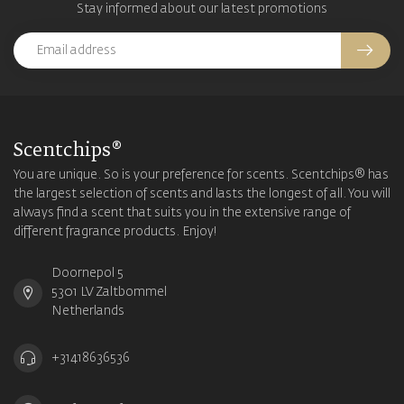
Stay informed about our latest promotions
Scentchips®
You are unique. So is your preference for scents. Scentchips® has
the largest selection of scents and lasts the longest of all. You will
always find a scent that suits you in the extensive range of
different fragrance products. Enjoy!
Doornepol 5
5301 LV Zaltbommel
Netherlands
+31418636536