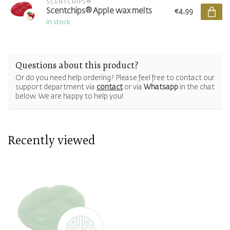
SCENTCHIPS®
Scentchips® Apple wax melts
€4,99
In stock
Questions about this product?
Or do you need help ordering? Please feel free to contact our
support department via
contact
or via
Whatsapp
in the chat
below. We are happy to help you!
Recently viewed