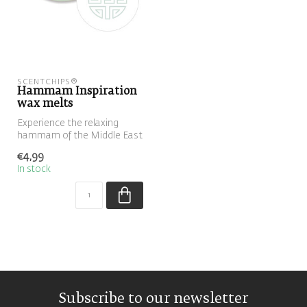
SCENTCHIPS®
Hammam Inspiration
wax melts
Experience the relaxing
hammam of the Middle East
at home with this blend of
€4,99
euc...
In stock
Subscribe to our newsletter