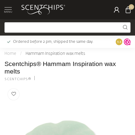
0
MENU
Ordered before 2 pm, shipped the same day.
Largest c
9.4
Home
/
Hammam Inspiration wax melts
Scentchips® Hammam Inspiration wax
melts
SCENTCHIPS®