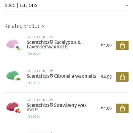
Specifications
Related products
SCENTCHIPS®
Scentchips® Eucalyptus &
€4,99
Lavender wax melts
In stock
SCENTCHIPS®
Scentchips® Citronella wax melts
€4,99
In stock
SCENTCHIPS®
Scentchips® Strawberry wax
€4,99
melts
In stock