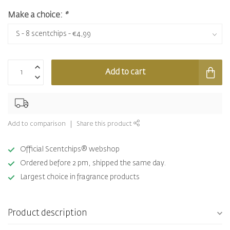
Make a choice:
*
Add to cart
Add to comparison
Share this product
Official Scentchips® webshop
Ordered before 2 pm, shipped the same day.
Largest choice in fragrance products
Product description