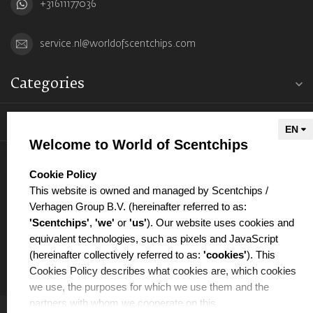
+31611177036
service.nl@worldofscentchips.com
Categories
Information
Welcome to World of Scentchips
My account
select language
Cookie Policy
This website is owned and managed by Scentchips /
Verhagen Group B.V. (hereinafter referred to as:
'Scentchips'
,
'we'
or
'us'
). Our website uses cookies and
equivalent technologies, such as pixels and JavaScript
€
(hereinafter collectively referred to as:
'cookies'
). This
Cookies Policy describes what cookies are, which cookies
we use, the purposes for which we use them and the
partners with whom we cooperate on this.