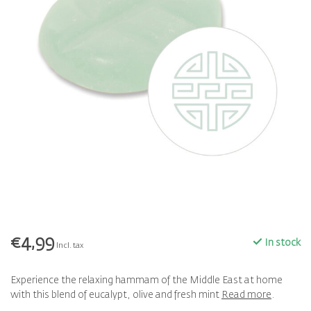
€4,99
In stock
Incl. tax
Experience the relaxing hammam of the Middle East at home
with this blend of eucalypt, olive and fresh mint
Read more
.