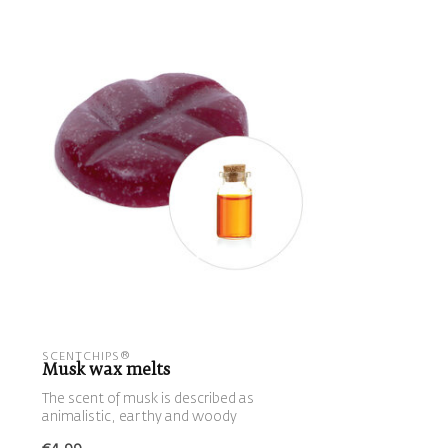
SCENTCHIPS®
Musk wax melts
The scent of musk is described as
animalistic, earthy and woody