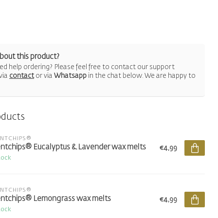
bout this product?
d help ordering? Please feel free to contact our support
via
contact
or via
Whatsapp
in the chat below. We are happy to
oducts
ENTCHIPS®
ntchips® Eucalyptus & Lavender wax melts
€4,99
tock
ENTCHIPS®
ntchips® Lemongrass wax melts
€4,99
tock