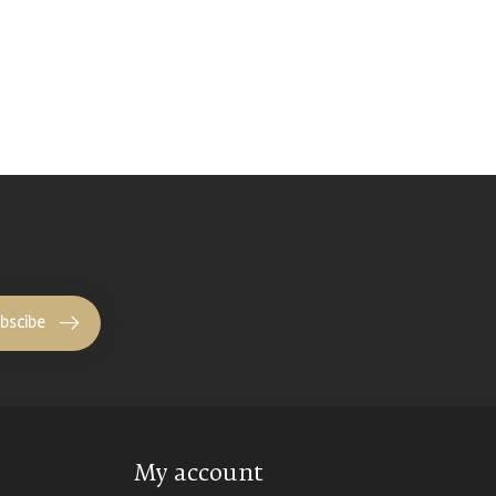
bscibe
My account