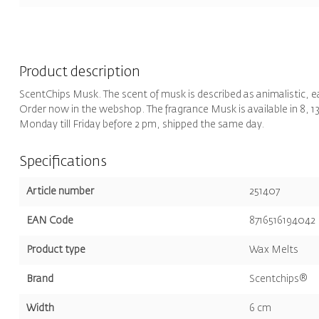
Product description
ScentChips Musk. The scent of musk is described as animalistic, 
Order now in the webshop. The fragrance Musk is available in 8, 13,
Monday till Friday before 2 pm, shipped the same day.
Specifications
Article number
251407
EAN Code
8716516194042
Product type
Wax Melts
Brand
Scentchips®
Width
6 cm