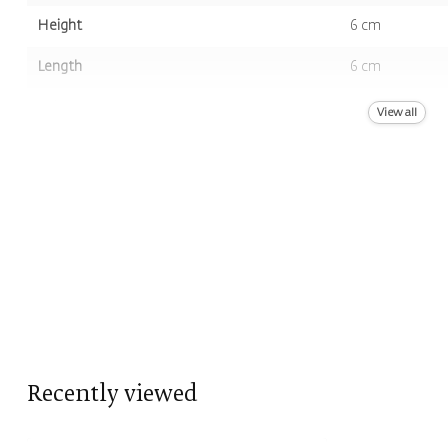
Height
6 cm
Length
6 cm
Volume
13st.
View all
Color
Brown, Purple
Scent
Musk
Recently viewed