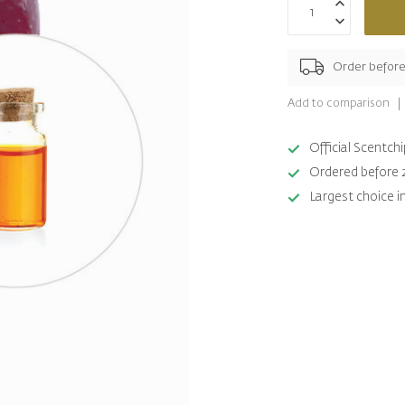
Order befor
Add to comparison
Official Scentc
Ordered before 
Largest choice i