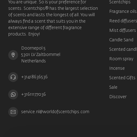
You are unique. So is your preference for
Scentchips
scents. Scentchips® has the largest selection
Fragrance oils
of scents and lasts the longest of all. You will
Reed diffuser
always find a scent that suits you in the
extensive range of different fragrance
Mist diffusers
products. Enjoy!
Candle Sand
Doornepol 5
Scented candl
5301 LV Zaltbommel
Room spray
Netherlands
Incense
+31418636536
Scented Gifts
Sale
+31611177036
Discover
service.nl@worldofscentchips.com