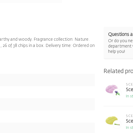
Questions a
earthy and woody. Fragrance collection: Nature.
Or do you nee
 26 of 38 chips in a box. Delivery time: Ordered on
department 
help you!
Related pr
SC
Sce
In s
SC
Sce
In s