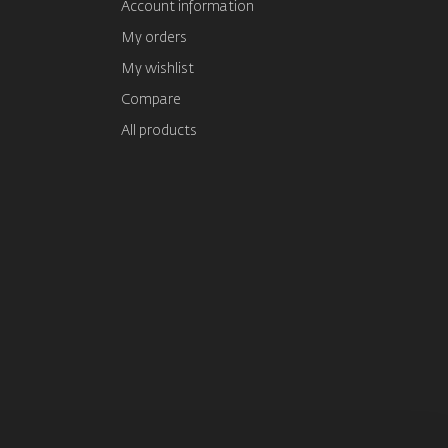
Account information
My orders
My wishlist
Compare
All products