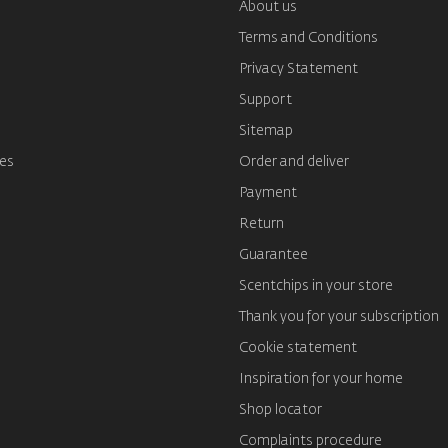
About us
Terms and Conditions
s
Privacy Statement
Support
Sitemap
es
Order and deliver
Payment
Return
Guarantee
Scentchips in your store
Thank you for your subscription
Cookie statement
Inspiration for your home
Shop locator
Complaints procedure