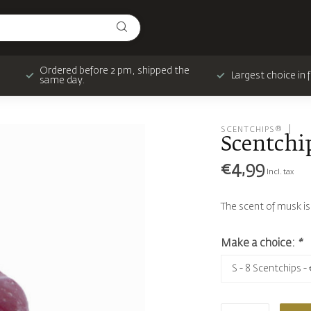
Ordered before 2 pm, shipped the
Largest choice in
same day.
SCENTCHIPS®
Scentchi
€4,99
Incl. tax
The scent of musk i
Make a choice:
*