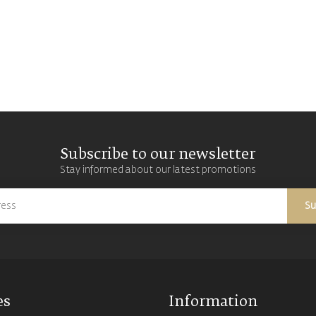
Subscribe to our newsletter
Stay informed about our latest promotions
Su
es
Information