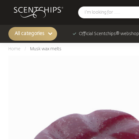
All categories
Official Scentchips® webshop
Home
/
Musk wax melts