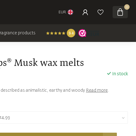
0
EUR
 fragrance products
9.4
ps® Musk wax melts
In stock
s described as animalistic, earthy and woody
Read more
.