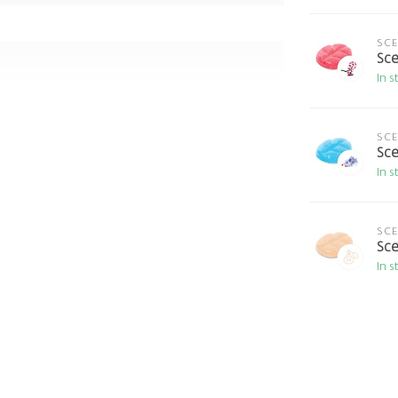
SC
Sce
In s
SC
Sce
In s
SC
Sce
In s