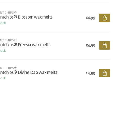
ENTCHIPS®
ntchips® Blossom wax melts
€4,99
tock
ENTCHIPS®
ntchips® Freesia wax melts
€4,99
tock
ENTCHIPS®
ntchips® Divine Dao wax melts
€4,99
tock