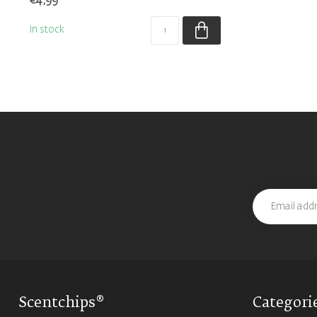
€4,99
In stock
Scentchips®
Categori