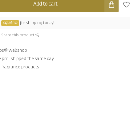
Add to cart
e
07:26:09
for shipping today!
Share this product
hips® webshop
2 pm, shipped the same day.
n fragrance products