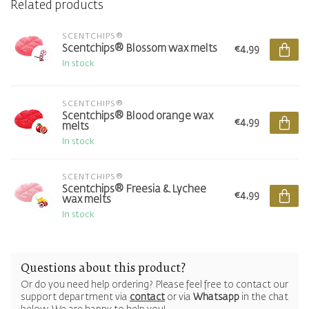
Related products
SCENTCHIPS®
Scentchips® Blossom wax melts
€4,99
In stock
SCENTCHIPS®
Scentchips® Blood orange wax
€4,99
melts
In stock
SCENTCHIPS®
Scentchips® Freesia & Lychee
€4,99
wax melts
In stock
Questions about this product?
Or do you need help ordering? Please feel free to contact our
support department via
contact
or via
Whatsapp
in the chat