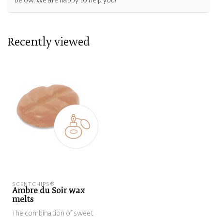
below. We are happy to help you!
Recently viewed
SCENTCHIPS®
Ambre du Soir wax
melts
The combination of sweet