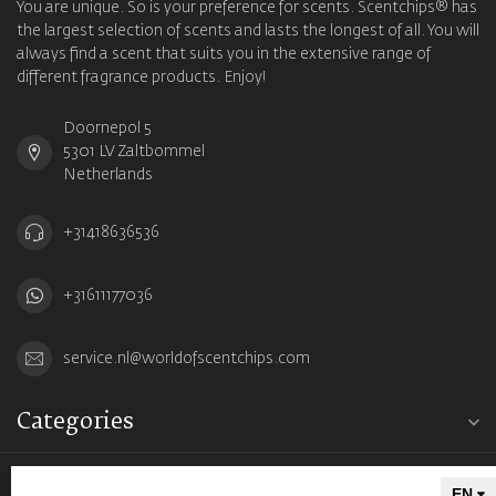
You are unique. So is your preference for scents. Scentchips® has
the largest selection of scents and lasts the longest of all. You will
always find a scent that suits you in the extensive range of
different fragrance products. Enjoy!
Doornepol 5
5301 LV Zaltbommel
Netherlands
+31418636536
+31611177036
service.nl@worldofscentchips.com
Categories
Information