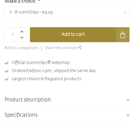
Make a choice:
*
Add to cart
Add to comparison
Share this product
Official Scentchips® webshop
Ordered before 2 pm, shipped the same day.
Largest choice in fragrance products
Product description
Specifications