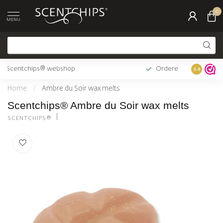
0
MENU
Official Scentchips® webshop
Ordered b
9.4
Home
/
Ambre du Soir wax melts
Scentchips® Ambre du Soir wax melts
SCENTCHIPS®