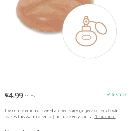
€4,99
In stock
Incl. tax
The combination of sweet amber, spicy ginger and patchouli
makes this warm oriental fragrance very special
Read more
.