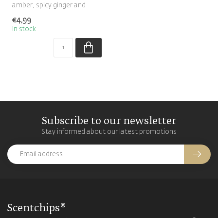
amber, spicy ginger and
patchouli makes this warm
€4,99
orien...
In stock
Subscribe to our newsletter
Stay informed about our latest promotions
Scentchips®