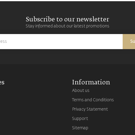
Subscribe to our newsletter
Stay informed about our latest promotions
Su
es
Information
About us
Terms and Conditions
s
Privacy Statement
Support
Sitemap