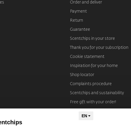
es
Order and deliver
Payment
Return
Guarantee
Scentchips in your store
Thank you for your subscription
Cookie statement
Inspiration for your home
Shop locator
Complaints procedure
Scentchips and sustainability
Free gift with your order!
Imprint
entchips