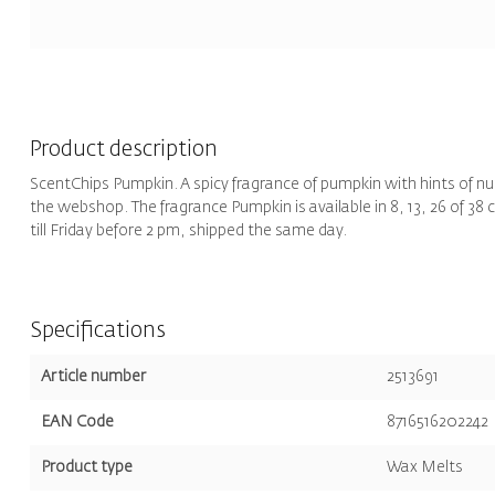
Product description
ScentChips Pumpkin. A spicy fragrance of pumpkin with hints of n
the webshop. The fragrance Pumpkin is available in 8, 13, 26 of 38
till Friday before 2 pm, shipped the same day.
Specifications
Article number
2513691
EAN Code
8716516202242
Product type
Wax Melts