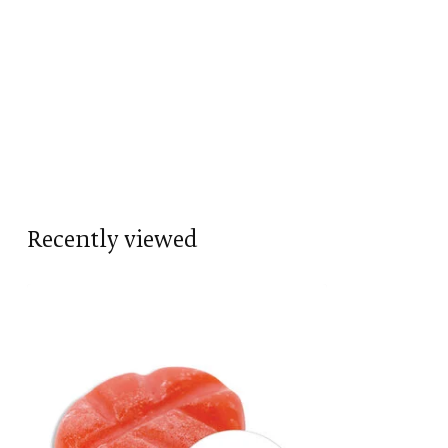
Recently viewed