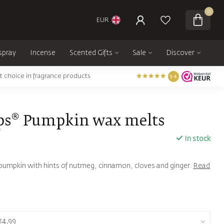
0
EUR
spray
Incense
Scented Gifts
Sale
Discover
t choice in fragrance products
9.4
ps® Pumpkin wax melts
In stock
f pumpkin with hints of nutmeg, cinnamon, cloves and ginger.
Read