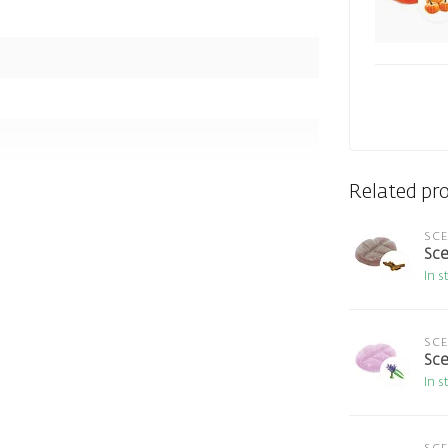
Related pr
SC
Sce
In s
SC
Sce
In s