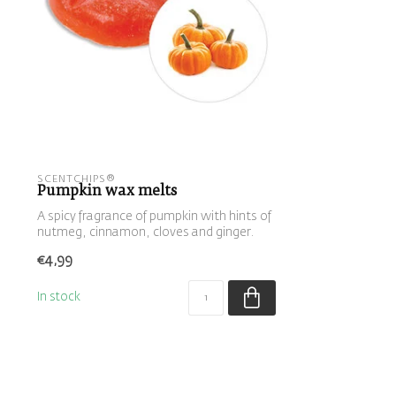
SCENTCHIPS®
Pumpkin wax melts
A spicy fragrance of pumpkin with hints of
nutmeg, cinnamon, cloves and ginger.
€4,99
In stock