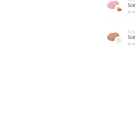
SC
Sce
In s
SC
Sce
In s