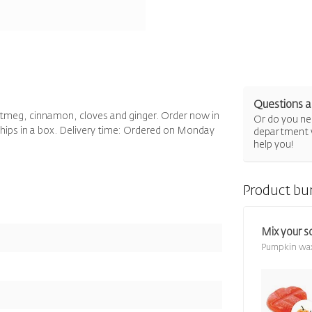
Questions a
utmeg, cinnamon, cloves and ginger. Order now in
Or do you nee
 chips in a box. Delivery time: Ordered on Monday
department 
help you!
Product bu
Mix your s
Pumpkin wa