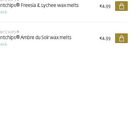
ENTCHIPS®
ntchips® Freesia & Lychee wax melts
€4,99
tock
ENTCHIPS®
ntchips® Ambre du Soir wax melts
€4,99
tock