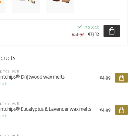
In stock
€13,12
€14,97
oducts
ENTCHIPS®
ntchips® Driftwood wax melts
€4,99
tock
ENTCHIPS®
ntchips® Eucalyptus & Lavender wax melts
€4,99
tock