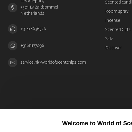
Doornepol 5
Scented candl
5301 LV Zaltbommel
Room spray
Netherlands
Incense
+31418636536
Scented Gifts
Sale
+31611177036
Discover
service.nl@worldofscentchips.com
Welcome to World of Sc