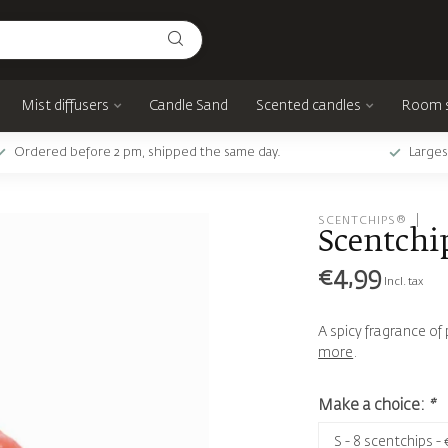
Mist diffusers
Candle Sand
Scented candles
Room 
Ordered before 2 pm, shipped the same day.
Larges
SCENTCHIPS®
Scentchi
€4,99
Incl. tax
A spicy fragrance o
more
.
Make a choice:
*