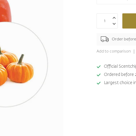
Order befor
Add to comparison
Official Scentc
Ordered before 
Largest choice i