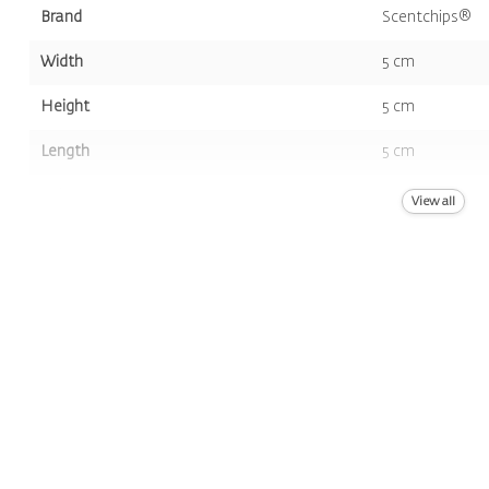
Brand
Scentchips®
Width
5 cm
Height
5 cm
Length
5 cm
Volume
8st.
View all
Color
Amber
Scent
Pumpkin