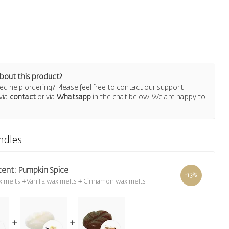
bout this product?
d help ordering? Please feel free to contact our support
via
contact
or via
Whatsapp
in the chat below. We are happy to
ndles
cent: Pumpkin Spice
-13%
x melts
+
Vanilla wax melts
+
Cinnamon wax melts
+
+