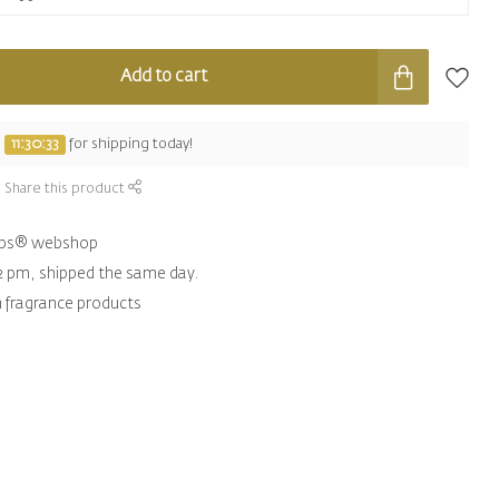
Add to cart
e
11:30:32
for shipping today!
Share this product
hips® webshop
2 pm, shipped the same day.
n fragrance products