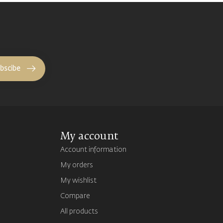
bscibe
My account
Account information
My orders
My wishlist
Compare
All products