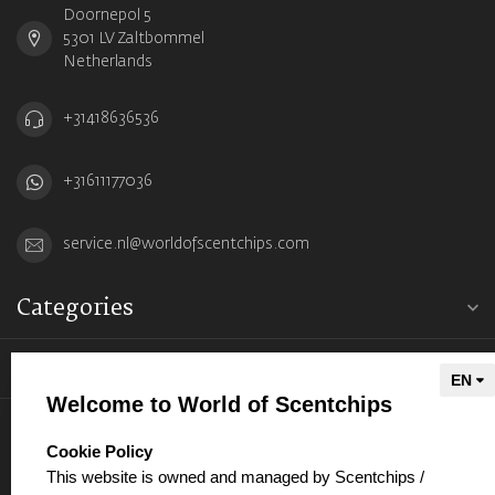
Doornepol 5
5301 LV Zaltbommel
Netherlands
+31418636536
+31611177036
service.nl@worldofscentchips.com
Categories
Information
Welcome to World of Scentchips
My account
select language
Cookie Policy
This website is owned and managed by Scentchips /