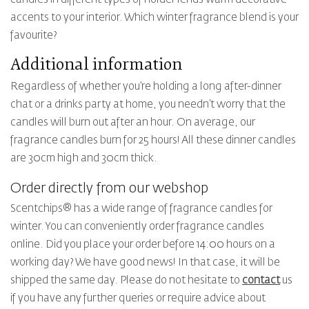
accents to your interior. Which winter fragrance blend is your
favourite?
Additional information
Regardless of whether you’re holding a long after-dinner
chat or a drinks party at home, you needn’t worry that the
candles will burn out after an hour. On average, our
fragrance candles burn for 25 hours! All these dinner candles
are 30cm high and 30cm thick.
Order directly from our webshop
Scentchips® has a wide range of fragrance candles for
winter. You can conveniently order fragrance candles
online. Did you place your order before 14:00 hours on a
working day? We have good news! In that case, it will be
shipped the same day. Please do not hesitate to
contact
us
if you have any further queries or require advice about