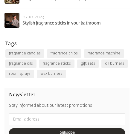
02-10-2023
Stylish fragrance sticks in your bathroom
Tags
fragrance candles
fragrance chips
fragrance machine
fragrance oils
fragrance sticks
gift sets
oil burners
room sprays
wax burners
Newsletter
Stay informed about our latest promotions
Subscibe