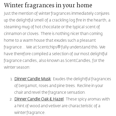
Winter fragrances in your home
Just the mention of winter fragrances immediately conjures
up the delightful smell of a crackling log fire in the hearth, a
steaming mug of hot chocolate or the typical scent of
cinnamon or cloves. There is nothing nicer than coming
home to a warm house that exudes such a pleasant
fragrance... We at Scentchips® fully understand this. We
have therefore compiled a selection of our most delightful
fragrance candles, also known as ScentCandles, for the
winter season:
Dinner Candle Musk
: Exudes the delightful fragrances
of bergamot, roses and pine trees. Recline in your
chair and revel the fragrance sensation.
Dinner Candle Oak & Hazel
: These spicy aromas with
a hint of wood and vetiver are characteristic of a
winter fragrance.