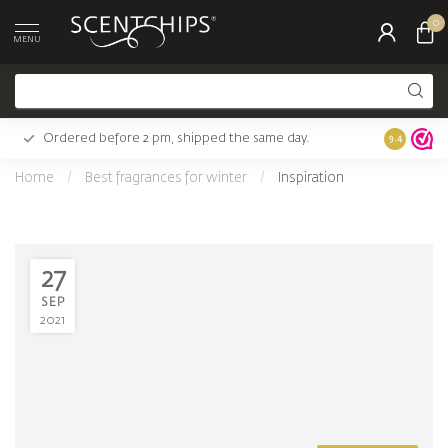
0
MENU
Ordered before 2 pm, shipped the same day.
Largest c
9.4
Home
/
Best fragrances for winter
/
Inspiration
27
SEP
2021