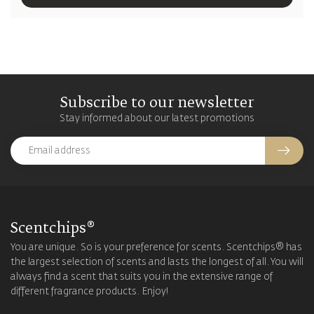
Subscribe to our newsletter
Stay informed about our latest promotions
Scentchips®
You are unique. So is your preference for scents. Scentchips® has
the largest selection of scents and lasts the longest of all. You will
always find a scent that suits you in the extensive range of
different fragrance products. Enjoy!