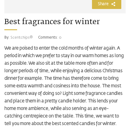
Share
Best fragrances for winter
By
: Scentchips®
Comments
: 0
We are poised to enter the cold months of winter again. A
period in which we prefer to stay in our warm homes as long
as possible. We also sit at the table more often and for
longer periods of time, while enjoying a delicious Christmas
dinner for example. The time has therefore come to bring
some extra warmth and cosiness into the house. The most
convenient way of doing so? Light some fragrance candles
and place them in a pretty candle holder. This lends your
home more ambience, while also serving as an eye-
catching centrepiece on the table. This time, we want to
tell you more about the best scented candles for winter.